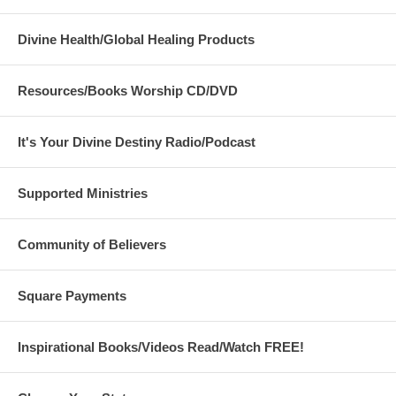
Divine Health/Global Healing Products
Resources/Books Worship CD/DVD
It's Your Divine Destiny Radio/Podcast
Supported Ministries
Community of Believers
Square Payments
Inspirational Books/Videos Read/Watch FREE!