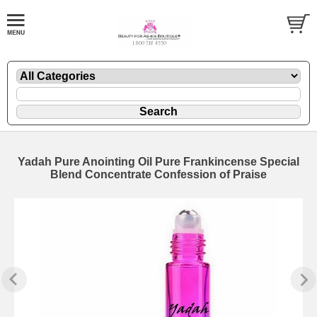
Yadah Pure Anointing Oil Pure Frankincense Special
Blend Concentrate Confession of Praise