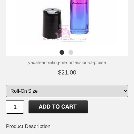
yadah-anointing-oil-confession-of-praise
$21.00
Product Description