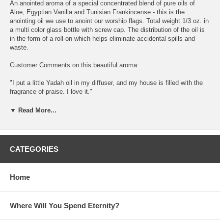
An anointed aroma of a special concentrated blend of pure oils of
Aloe, Egyptian Vanilla and Tunisian Frankincense - this is the
anointing oil we use to anoint our worship flags. Total weight 1/3 oz. in
a multi color glass bottle with screw cap. The distribution of the oil is
in the form of a roll-on which helps eliminate accidental spills and
waste.
Customer Comments on this beautiful aroma:
"I put a little Yadah oil in my diffuser, and my house is filled with the
fragrance of praise. I love it."
H3034 éãä - Strong's Hebrew Lexicon Number Previous Strong's
▼ Read More...
#H3033 Next Strong's #H3035
éãä yâdâh yaw-daw' A primitive root; used only as denominative from
H3027; literally to use (that is, hold out) the hand; physically to throw
CATEGORIES
(a stone, an arrow) at or away; especially to revere or worship (with
extended hands); intensively to bemoan (by wringing the hands)
Home
KJV Usage: cast (out), (make) confess (-ion), praise, shoot, (give)
thank (-ful, -s, -sgiving).
Where Will You Spend Eternity?
Brown-Driver-Briggs' Hebrew Definitions éãä