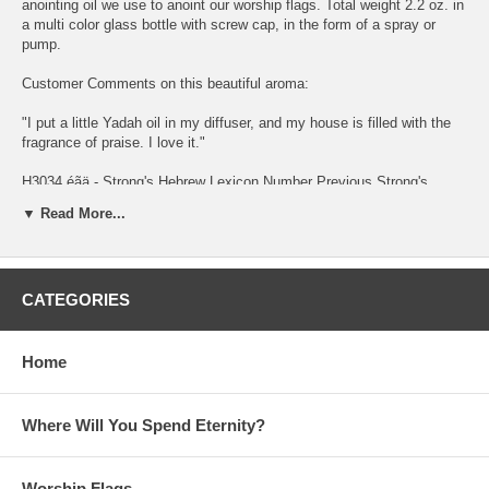
anointing oil we use to anoint our worship flags. Total weight 2.2 oz. in
a multi color glass bottle with screw cap, in the form of a spray or
pump.
Customer Comments on this beautiful aroma:
"I put a little Yadah oil in my diffuser, and my house is filled with the
fragrance of praise. I love it."
H3034 éãä - Strong's Hebrew Lexicon Number Previous Strong's
#H3033 Next Strong's #H3035
▼ Read More...
éãä yâdâh yaw-daw' A primitive root; used only as denominative from
H3027; literally to use (that is, hold out) the hand; physically to throw
(a stone, an arrow) at or away; especially to revere or worship (with
CATEGORIES
extended hands); intensively to bemoan (by wringing the hands)
KJV Usage: cast (out), (make) confess (-ion), praise, shoot, (give)
thank (-ful, -s, -sgiving).
Home
Brown-Driver-Briggs' Hebrew Definitions éãä
Where Will You Spend Eternity?
1. to throw, shoot, cast a. (Qal) to shoot (arrows) b. (Piel) to cast, cast
down, throw down c. (Hiphil) 1. to give thanks,, laud, praise 2. to
confess, confess (the name of God) d. (Hithpael) 1. to confess (sin) 2.
Worship Flags