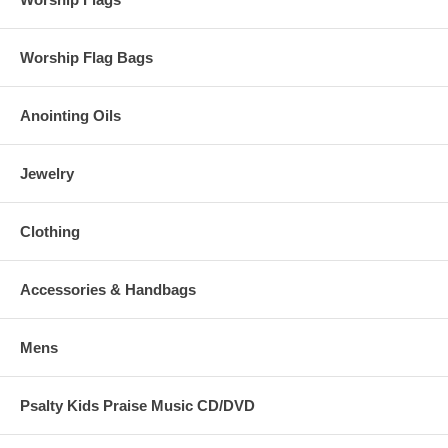
to give thanks
Worship Flag Bags
Anointing Oils
Jewelry
Clothing
Accessories & Handbags
Mens
Psalty Kids Praise Music CD/DVD