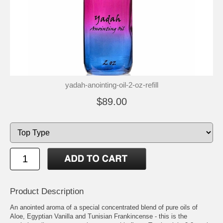
yadah-anointing-oil-2-oz-refill
$89.00
Product Description
An anointed aroma of a special concentrated blend of pure oils of
Aloe, Egyptian Vanilla and Tunisian Frankincense - this is the