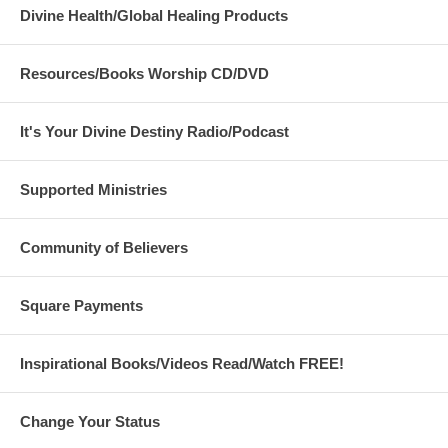
Divine Health/Global Healing Products
Resources/Books Worship CD/DVD
It's Your Divine Destiny Radio/Podcast
Supported Ministries
Community of Believers
Square Payments
Inspirational Books/Videos Read/Watch FREE!
Change Your Status