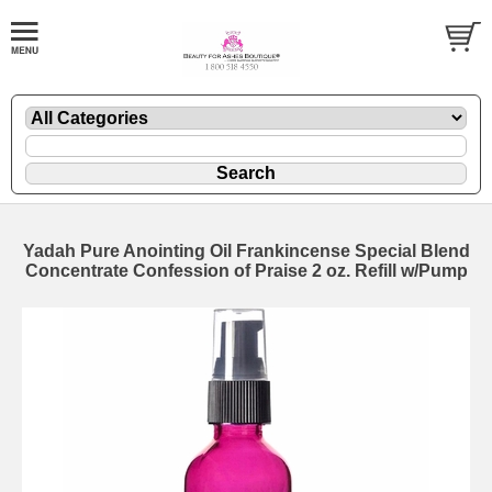
Yadah Pure Anointing Oil Frankincense Special Blend
Concentrate Confession of Praise 2 oz. Refill w/Pump