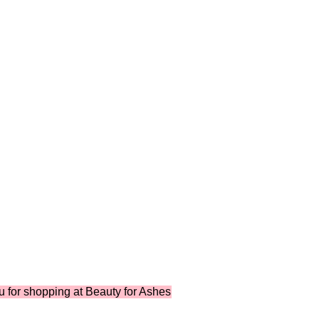
 shopping at Beauty for Ashes Boutique ...where shopping suppo