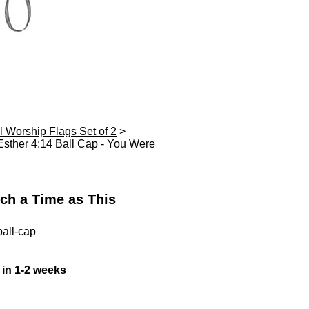
l Worship Flags Set of 2
>
sther 4:14 Ball Cap - You Were
ch a Time as This
all-cap
 in 1-2 weeks