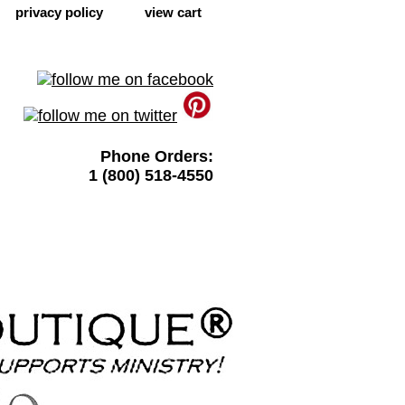
privacy policy
view cart
Phone Orders:
1 (800) 518-4550