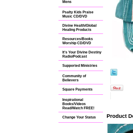
Mens
Psalty Kids Praise
Music CD/DVD
Divine Health/Global
Healing Products
Resources/Books
Worship CD/DVD
It's Your Divine Destiny
Radio/Podcast
Supported Ministries
Community of
Believers
Square Payments
Inspirational
Books/Videos
Read/Watch FREE!
Product D
Change Your Status