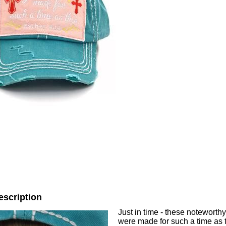
escription
Just in time - these noteworth
were made for such a time as t