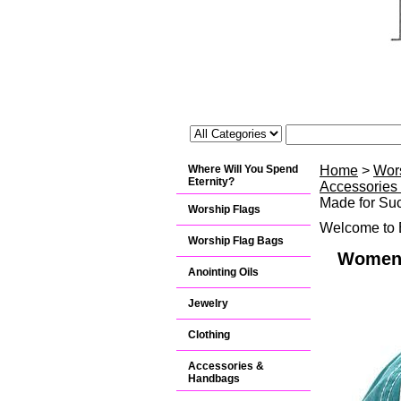
Where Will You Spend
Home
>
Wor
Eternity?
Accessories
Made for Suc
Worship Flags
Welcome to B
Worship Flag Bags
Women's
Anointing Oils
Jewelry
Clothing
Accessories &
Handbags