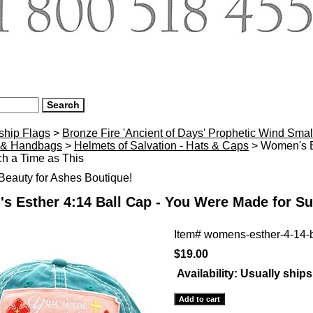
ship Flags
>
Bronze Fire 'Ancient of Days' Prophetic Wind Smal
 & Handbags
>
Helmets of Salvation - Hats & Caps
> Women's E
h a Time as This
eauty for Ashes Boutique!
 Esther 4:14 Ball Cap - You Were Made for Su
Item#
womens-esther-4-14-b
$19.00
Availability:
Usually ships