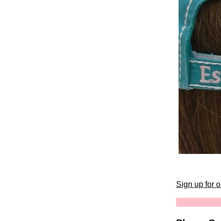
Sign up for 