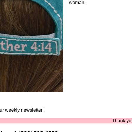
woman.
our weekly newsletter!
Thank you for