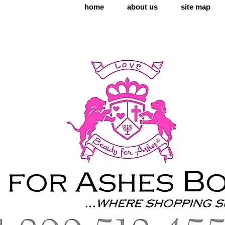
home
about us
site map