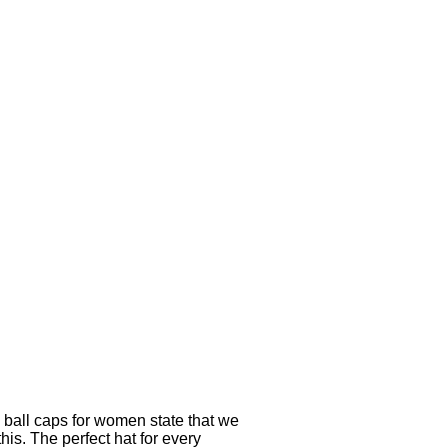
y ball caps for women state that we
his. The perfect hat for every