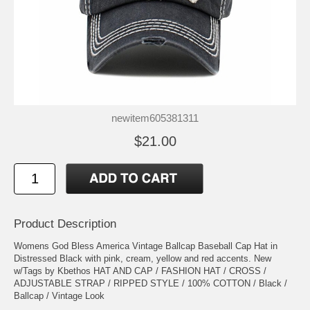
newitem605381311
$21.00
Product Description
Womens God Bless America Vintage Ballcap Baseball Cap Hat in
Distressed Black with pink, cream, yellow and red accents. New
w/Tags by Kbethos HAT AND CAP / FASHION HAT / CROSS /
ADJUSTABLE STRAP / RIPPED STYLE / 100% COTTON / Black /
Ballcap / Vintage Look