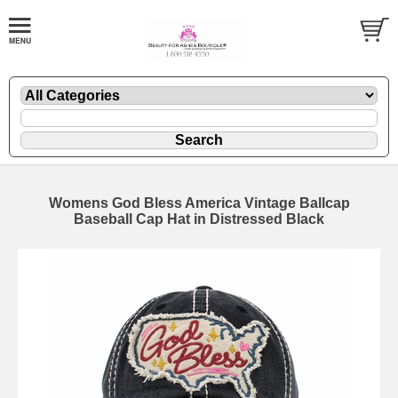
Womens God Bless America Vintage Ballcap
Baseball Cap Hat in Distressed Black