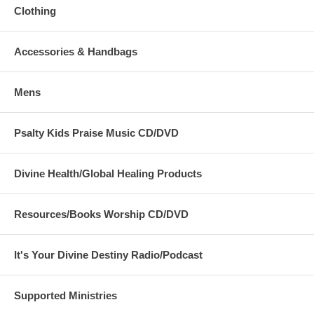
Clothing
Accessories & Handbags
Mens
Psalty Kids Praise Music CD/DVD
Divine Health/Global Healing Products
Resources/Books Worship CD/DVD
It's Your Divine Destiny Radio/Podcast
Supported Ministries