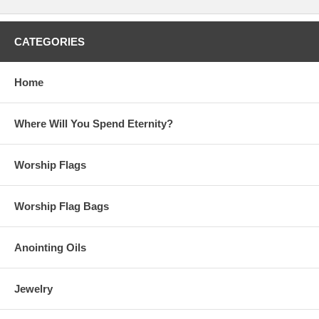
CATEGORIES
Home
Where Will You Spend Eternity?
Worship Flags
Worship Flag Bags
Anointing Oils
Jewelry