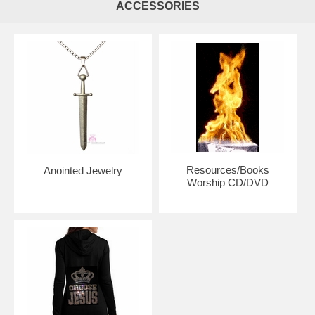
ACCESSORIES
Regular size is approximately 51" x 54". Flex™(firmer) or Superflex™
Choice
Small size is approximately 45" x 54". Superflex™ Rods. Small flags
are recommended for those who are petite and older children.
Petit Flags are approximately 38" x 45" with shorter rods your choice
of Superflex™(firmer) or Maxiflex(more flexible)™
Mini Flags are approximately 35" x 42" with shorter rods.
Superflex™(firmer) or Maxiflex(more flexible)™ Rod Choice. Mini flags
are recommended for small children or handicapped adults.
Resources/Books
Anointed Jewelry
Worship CD/DVD
Billowy Flags are just under 5' x 55" in size. Flex™(firmer) or
Superflex™ Choice
Colossal Flags are 6' x 55" in size. We recommend Flex™ for these
flags unless you want them overly flexible and a slow and overdrawn
worship, then choose Superflex™.
The normal handling time to make your flags is 4 weeks. We included
a drop-down menu if you need your flags completed(made to order)