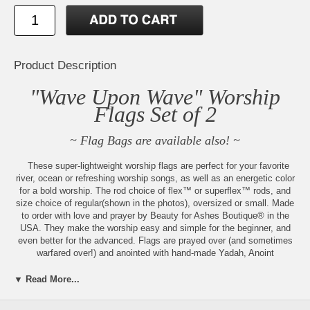
Product Description
"Wave Upon Wave" Worship
Flags Set of 2
~ Flag Bags are available also! ~
These super-lightweight worship flags are perfect for your favorite
river, ocean or refreshing worship songs, as well as an energetic color
for a bold worship. The rod choice of flex™ or superflex™ rods, and
size choice of regular(shown in the photos), oversized or small. Made
to order with love and prayer by Beauty for Ashes Boutique® in the
USA. They make the worship easy and simple for the beginner, and
even better for the advanced. Flags are prayed over (and sometimes
warfared over!) and anointed with hand-made Yadah, Anoint
Yourself™, or Third Heaven™ Anointing Oil also available for separate
purchase.
▼ Read More...
These additional sizes are available: