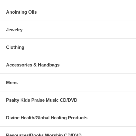
Tags: praise, banner, church, Jesus, Yeshua, dance, flowy, beauty,
for, ashes, boutique, worship, flex, superflex, rods, well-made, best,
Anointing Oils
anointed, powerful, made, to, last
Jewelry
Clothing
Accessories & Handbags
Mens
Psalty Kids Praise Music CD/DVD
Divine Health/Global Healing Products
Resources/Books Worship CD/DVD