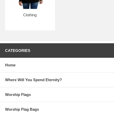
sooner.
Clothing
Luke 1:50 - His mercy flows in wave after wave on those who are
in awe before him.
Always new items added, check back
often!
CATEGORIES
Sign up for our weekly updates
by becoming part of our
community of believers
Home
Please note:
Beauty for Ashes Boutique carries t-
shirts, worship flags, clothing, jewelry and accessories;
many with our trademark brand name 'Beauty for
Where Will You Spend Eternity?
Ashes' - which means God will restore Beauty in place
of life's ashes - Isaiah 61:3. None of our items carry
literal ashes. Instead, our items carry the blessings of
Worship Flags
God representing restoration and divine destiny for
each individual.
Worship Flag Bags