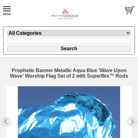
Prophetic Banner Metallic Aqua Blue 'Wave Upon
Wave' Worship Flag Set of 2 with Superflex™ Rods