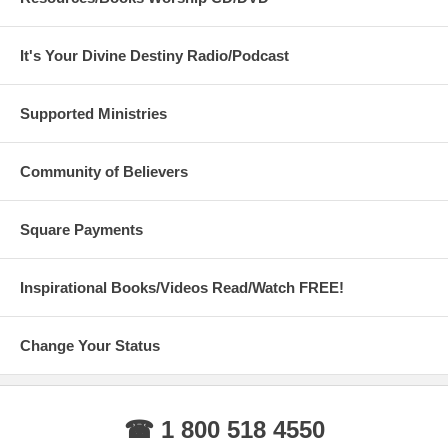
It's Your Divine Destiny Radio/Podcast
Supported Ministries
Community of Believers
Square Payments
Inspirational Books/Videos Read/Watch FREE!
Change Your Status
☎ 1 800 518 4550