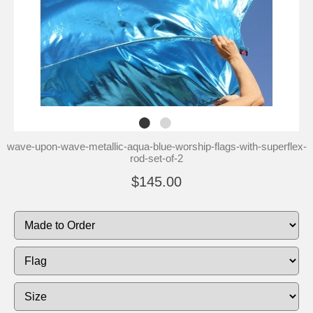
wave-upon-wave-metallic-aqua-blue-worship-flags-with-superflex-
rod-set-of-2
$145.00