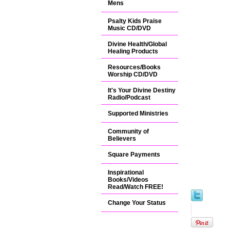
Mens
Psalty Kids Praise
Music CD/DVD
Divine Health/Global
Healing Products
Resources/Books
Worship CD/DVD
It's Your Divine Destiny
Radio/Podcast
Supported Ministries
Community of
Believers
Square Payments
Inspirational
Books/Videos
Read/Watch FREE!
Change Your Status