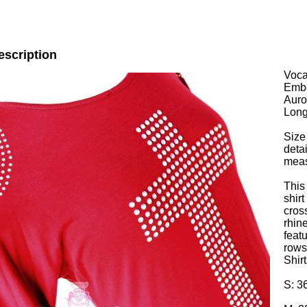
escription
Voca
Embe
Auro
Long
Size
deta
mea
This
shirt
cros
rhin
feat
rows
Shirt
S: 3