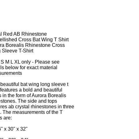
l Red AB Rhinestone
llished Cross Bat Wing T Shirt
ra Borealis Rhinestone Cross
 Sleeve T-Shirt
 S M L XL only - Please see
ils below for exact material
surements
 beautiful bat wing long sleeve t
 features a bold and beautiful
s in the form of Aurora Borealis
estones. The side and tops
ures ab crystal rhinestones in three
. The measurements of the T
s are:
6" x 30" x 32"