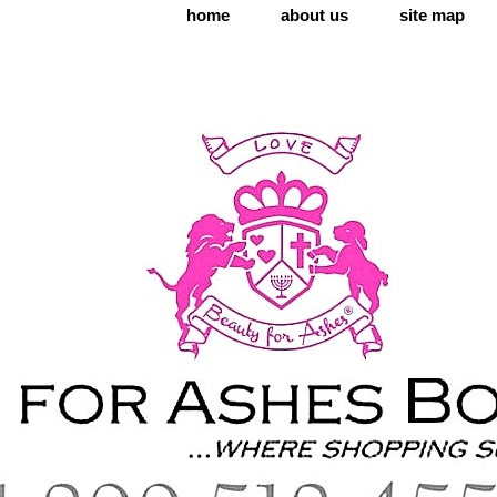
home
about us
site map