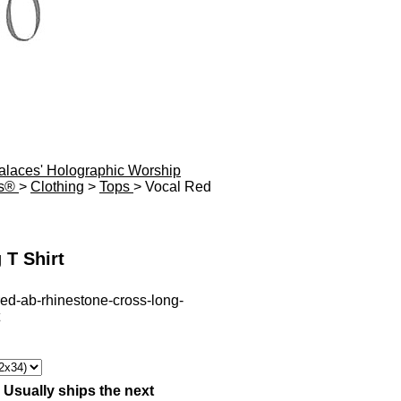
Palaces' Holographic Worship
es®
>
Clothing
>
Tops
> Vocal Red
 T Shirt
red-ab-rhinestone-cross-long-
:
Usually ships the next