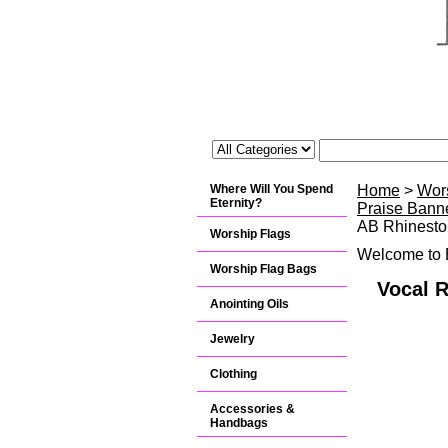
Where Will You Spend
Home
>
Wor
Eternity?
Praise Banne
AB Rhinesto
Worship Flags
Welcome to B
Worship Flag Bags
Vocal 
Anointing Oils
Jewelry
Clothing
Accessories &
Handbags