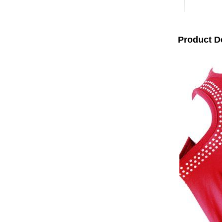
Product D