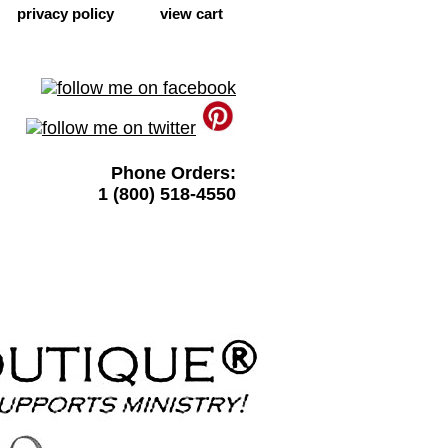
privacy policy
view cart
Phone Orders:
1 (800) 518-4550