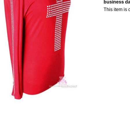
business d
This item is c