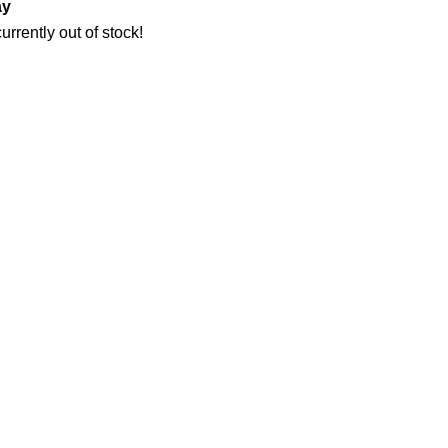
ay
urrently out of stock!