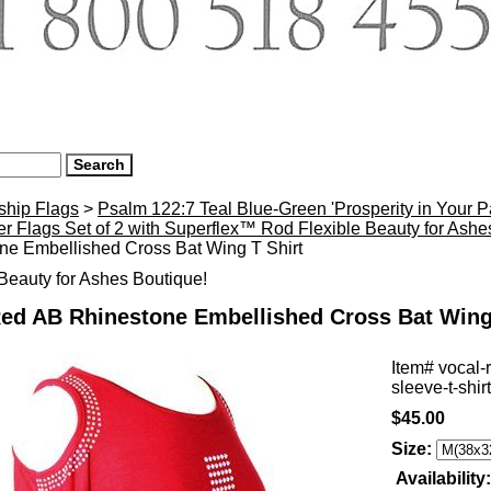
ship Flags
>
Psalm 122:7 Teal Blue-Green 'Prosperity in Your 
r Flags Set of 2 with Superflex™ Rod Flexible Beauty for Ash
ne Embellished Cross Bat Wing T Shirt
eauty for Ashes Boutique!
Red AB Rhinestone Embellished Cross Bat Wing
Item#
vocal-
sleeve-t-shirt
$45.00
Size:
Availability