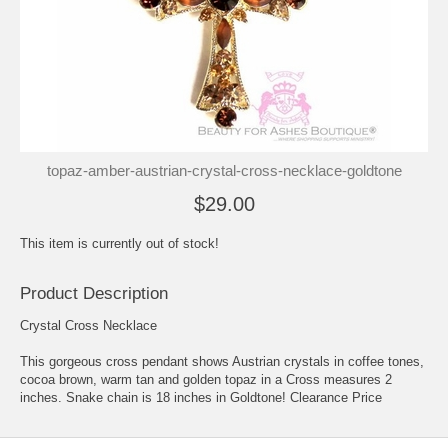
topaz-amber-austrian-crystal-cross-necklace-goldtone
$29.00
This item is currently out of stock!
Product Description
Crystal Cross Necklace
This gorgeous cross pendant shows Austrian crystals in coffee tones,
cocoa brown, warm tan and golden topaz in a Cross measures 2
inches. Snake chain is 18 inches in Goldtone! Clearance Price