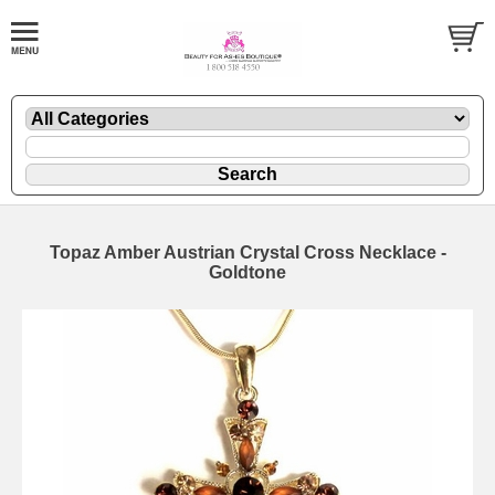
Topaz Amber Austrian Crystal Cross Necklace -
Goldtone