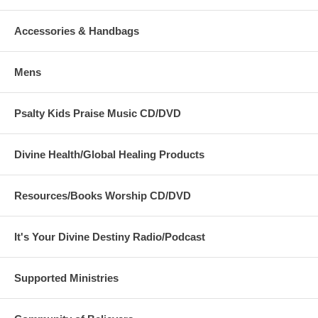
Accessories & Handbags
Mens
Psalty Kids Praise Music CD/DVD
Divine Health/Global Healing Products
Resources/Books Worship CD/DVD
It's Your Divine Destiny Radio/Podcast
Supported Ministries