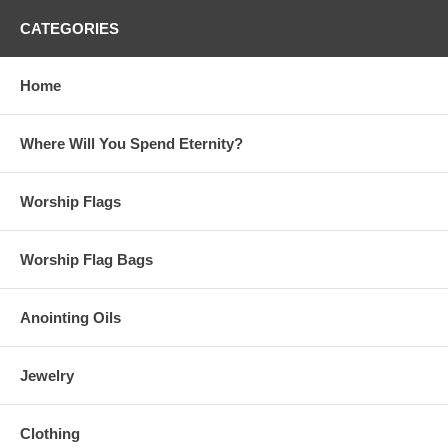
CATEGORIES
Home
Where Will You Spend Eternity?
Worship Flags
Worship Flag Bags
Anointing Oils
Jewelry
Clothing