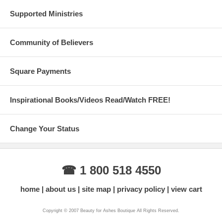
Supported Ministries
Community of Believers
Square Payments
Inspirational Books/Videos Read/Watch FREE!
Change Your Status
☎ 1 800 518 4550
home
about us
site map
privacy policy
view cart
Copyright © 2007 Beauty for Ashes Boutique All Rights Reserved.