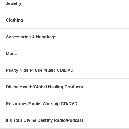
Jewelry
Clothing
Accessories & Handbags
Mens
Psalty Kids Praise Music CD/DVD
Divine Health/Global Healing Products
Resources/Books Worship CD/DVD
It's Your Divine Destiny Radio/Podcast