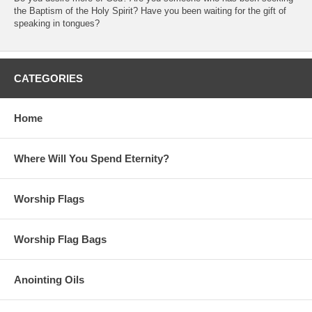
the Baptism of the Holy Spirit? Have you been waiting for the gift of
speaking in tongues?
CATEGORIES
Home
Where Will You Spend Eternity?
Worship Flags
Worship Flag Bags
Anointing Oils