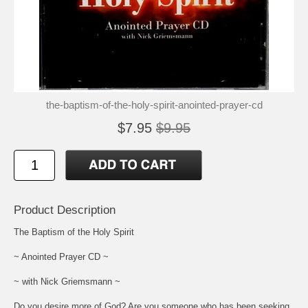
the-baptism-of-the-holy-spirit-anointed-prayer-cd
$7.95
$9.95
Product Description
The Baptism of the Holy Spirit
~ Anointed Prayer CD ~
~ with Nick Griemsmann ~
Do you desire more of God? Are you someone who has been seeking