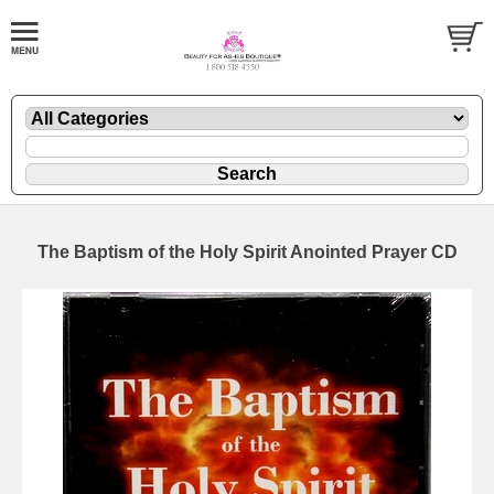
The Baptism of the Holy Spirit Anointed Prayer CD