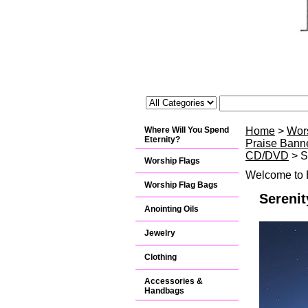
Where Will You Spend
Home
>
Wor
Eternity?
Praise Banne
CD/DVD
> S
Worship Flags
Welcome to B
Worship Flag Bags
Serenit
Anointing Oils
Jewelry
Clothing
Accessories &
Handbags