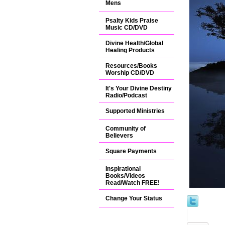
Mens
Psalty Kids Praise
Music CD/DVD
Divine Health/Global
Healing Products
Resources/Books
Worship CD/DVD
It's Your Divine Destiny
Radio/Podcast
Supported Ministries
Community of
Believers
Square Payments
Inspirational
Books/Videos
Read/Watch FREE!
Change Your Status