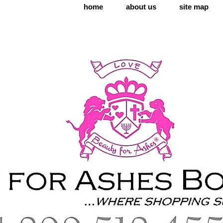
home
about us
site map