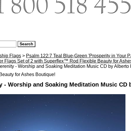
ship Flags
>
Psalm 122:7 Teal Blue-Green 'Prosperity in Your 
r Flags Set of 2 with Superflex™ Rod Flexible Beauty for Ash
erenity - Worship and Soaking Meditation Music CD by Alberto 
eauty for Ashes Boutique!
y - Worship and Soaking Meditation Music CD b