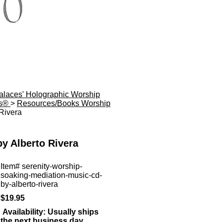
Palaces' Holographic Worship
es®
>
Resources/Books Worship
Rivera
y Alberto Rivera
Item#
serenity-worship-
soaking-mediation-music-cd-
by-alberto-rivera
$19.95
Availability:
Usually ships
the next business day