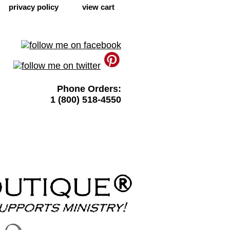
privacy policy
view cart
Phone Orders:
1 (800) 518-4550