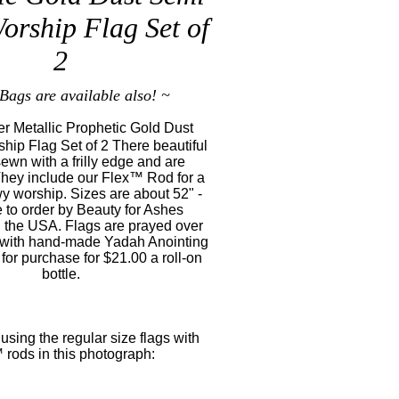
orship Flag Set of
2
Bags are available also! ~
r Metallic Prophetic Gold Dust
hip Flag Set of 2 There beautiful
sewn with a frilly edge and are
They include our Flex™ Rod for a
wy worship. Sizes are about 52" -
 to order by Beauty for Ashes
 the USA. Flags are prayed over
 with hand-made Yadah Anointing
 for purchase for $21.00 a roll-on
bottle.
 using the regular size flags with
 rods in this photograph: