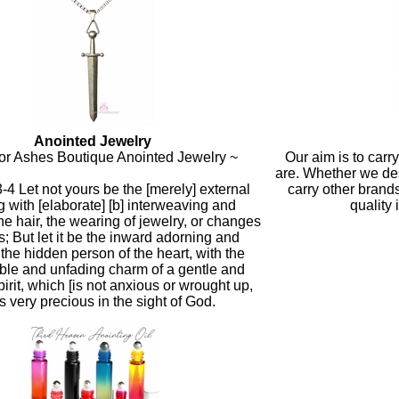
Anointed Jewelry
or Ashes Boutique Anointed Jewelry ~
Our aim is to carr
are. Whether we de
3-4 Let not yours be the [merely] external
carry other brand
 with [elaborate] [b] interweaving and
quality 
the hair, the wearing of jewelry, or changes
s; But let it be the inward adorning and
 the hidden person of the heart, with the
ible and unfading charm of a gentle and
irit, which [is not anxious or wrought up,
is very precious in the sight of God.