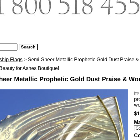
ship Flags
> Semi-Sheer Metallic Prophetic Gold Dust Praise & 
eauty for Ashes Boutique!
eer Metallic Prophetic Gold Dust Praise & Wor
It
pr
wo
$1
Ma
Co