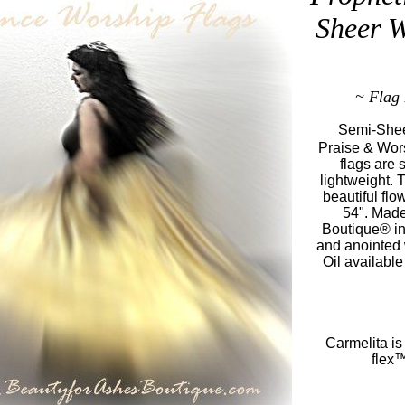
Sheer W
~ Flag 
Semi-Shee
Praise & Wors
flags are 
lightweight. 
beautiful flo
54". Made
Boutique® in
and anointed
Oil available
Carmelita is
flex™