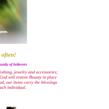
 often!
nity of believers
lothing, jewelry and accessories;
od will restore Beauty in place
ead, our items carry the blessings
ach individual.