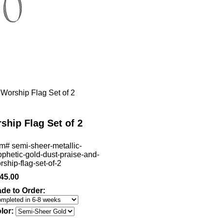
Worship Flag Set of 2
ship Flag Set of 2
em#
semi-sheer-metallic-
ophetic-gold-dust-praise-and-
rship-flag-set-of-2
45.00
de to Order:
lor: