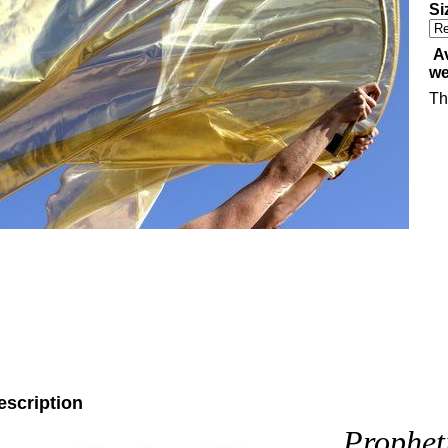
Si
Av
w
Th
escription
Prophet