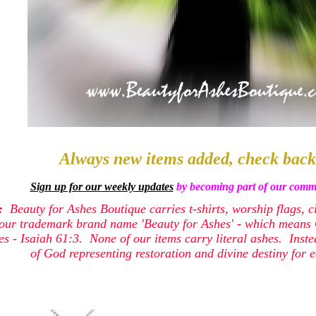
Always new items added, check back
Sign up for our weekly updates
by becoming part of our commu
e:
Beauty for Ashes Boutique carries t-shirts, worship flags, c
our trademark brand name 'Beauty for Ashes' - which means G
shes - Isaiah 61:3. None of our items carry literal ashes. Inst
of God representing restoration and divine destiny for e