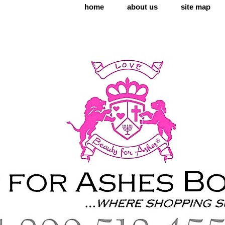
home
about us
site map