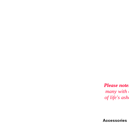
Please not
many with 
of life's a
Accessories