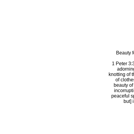
Beauty f
1 Peter 3:
adorning
knotting of 
of clothe
beauty of
incorrupt
peaceful sp
but] 