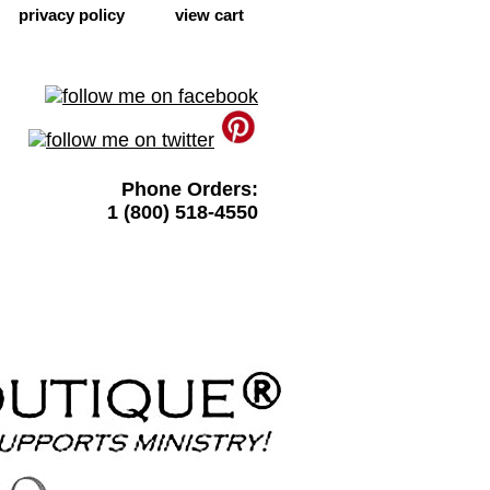
privacy policy
view cart
Phone Orders:
1 (800) 518-4550