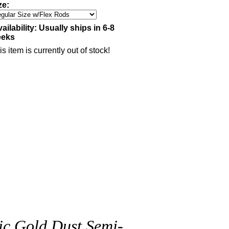
ze:
ailability:
Usually ships in 6-8
eeks
is item is currently out of stock!
ic Gold Dust Semi-