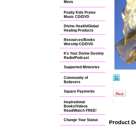
Mens
Psalty Kids Praise
Music CD/DVD
Divine Health/Global
Healing Products
Resources/Books
Worship CD/DVD
It's Your Divine Destiny
Radio/Podcast
Supported Ministries
Community of
Believers
Square Payments
Inspirational
Books/Videos
Read/Watch FREE!
Change Your Status
Product D