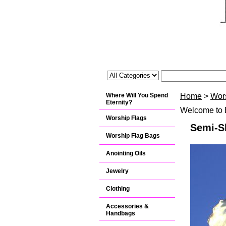
Where Will You Spend
Home
>
Wor
Eternity?
Welcome to B
Worship Flags
Semi-Sh
Worship Flag Bags
Anointing Oils
Jewelry
Clothing
Accessories &
Handbags