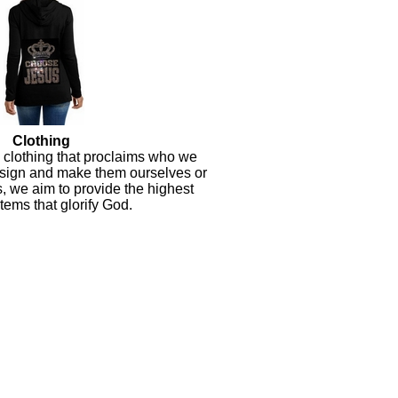
Clothing
y clothing that proclaims who we
sign and make them ourselves or
s, we aim to provide the highest
items that glorify God.