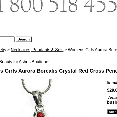
elry
>
Necklaces, Pendants & Sets
> Womens Girls Aurora Bore
eauty for Ashes Boutique!
 Girls Aurora Borealis Crystal Red Cross Pen
Item
$29.
Avai
busi