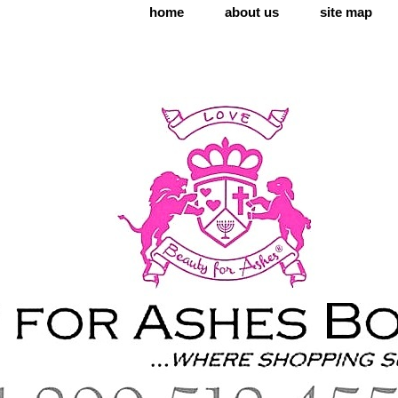
home
about us
site map