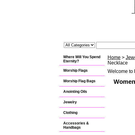
Where Will You Spend
Home
>
Jew
Eternity?
Necklace
Worship Flags
Welcome to B
Womens
Worship Flag Bags
Anointing Oils
Jewelry
Clothing
Accessories &
Handbags