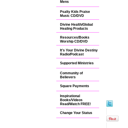
Mens
Psalty Kids Praise
Music CD/DVD
Divine Health/Global
Healing Products
Resources/Books
Worship CD/DVD
It's Your Divine Destiny
Radio/Podcast
Supported Ministries
Community of
Believers
Square Payments
Inspirational
Books/Videos
Read/Watch FREE!
Change Your Status