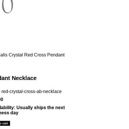
alis Crystal Red Cross Pendant
dant Necklace
#
red-crystal-cross-ab-necklace
00
lability:
Usually ships the next
ness day