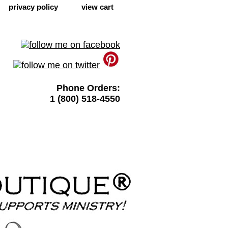
privacy policy
view cart
Phone Orders:
1 (800) 518-4550