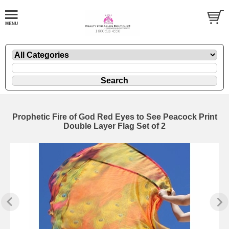
Prophetic Fire of God Red Eyes to See Peacock Print
Double Layer Flag Set of 2