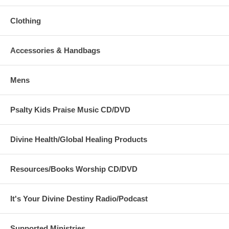
Clothing
Accessories & Handbags
Mens
Psalty Kids Praise Music CD/DVD
Divine Health/Global Healing Products
Resources/Books Worship CD/DVD
It's Your Divine Destiny Radio/Podcast
Supported Ministries