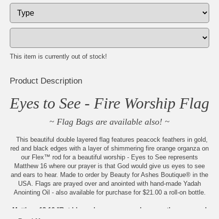
This item is currently out of stock!
Product Description
Eyes to See - Fire Worship Flag
~ Flag Bags are available also! ~
This beautiful double layered flag features peacock feathers in gold,
red and black edges with a layer of shimmering fire orange organza on
our Flex™ rod for a beautiful worship - Eyes to See represents
Matthew 16 where our prayer is that God would give us eyes to see
and ears to hear. Made to order by Beauty for Ashes Boutique® in the
USA. Flags are prayed over and anointed with hand-made Yadah
Anointing Oil - also available for purchase for $21.00 a roll-on bottle.
Matthew 13:16 "But blessed are your eyes because they see, and