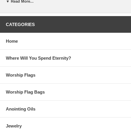
your ears because they hear."
▼ Read More...
Always new items added, check back
often!
CATEGORIES
Sign up for our weekly updates
by becoming part of our
community of believers
Home
Please note:
Beauty for Ashes Boutique carries t-
shirts, worship flags, clothing, jewelry and
accessories; many with our trademark brand name
Where Will You Spend Eternity?
'Beauty for Ashes' - which means God will restore
Beauty in place of life's ashes - Isaiah 61:3. None of
our items carry literal ashes. Instead, our items carry
Worship Flags
the blessings of God representing restoration and
divine destiny for each individual.
Worship Flag Bags
Anointing Oils
Jewelry