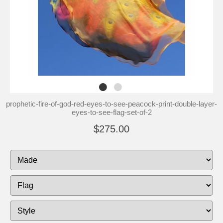
prophetic-fire-of-god-red-eyes-to-see-peacock-print-double-layer-
eyes-to-see-flag-set-of-2
$275.00