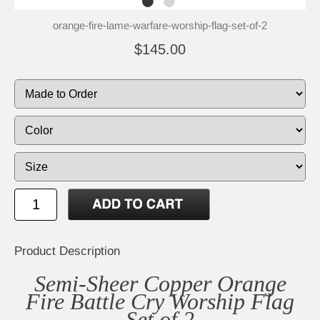
orange-fire-lame-warfare-worship-flag-set-of-2
$145.00
Product Description
Semi-Sheer Copper Orange
Fire Battle Cry Worship Flag
Set of 2