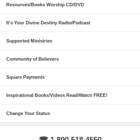
Resources/Books Worship CD/DVD
It's Your Divine Destiny Radio/Podcast
Supported Ministries
Community of Believers
Square Payments
Inspirational Books/Videos Read/Watch FREE!
Change Your Status
☎ 1 800 518 4550