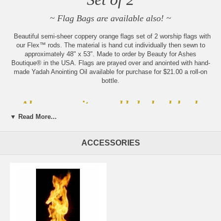
~ Flag Bags are available also! ~
Beautiful semi-sheer coppery orange flags set of 2 worship flags with
our Flex™ rods. The material is hand cut individually then sewn to
approximately 48" x 53". Made to order by Beauty for Ashes
Boutique® in the USA. Flags are prayed over and anointed with hand-
made Yadah Anointing Oil available for purchase for $21.00 a roll-on
bottle.
Always new items added, check back
often!
▼ Read More...
Sign up for our weekly updates
by becoming part of our
ACCESSORIES
community of believers
Please note:
Beauty for Ashes Boutique carries t-
shirts, worship flags, clothing, jewelry and accessories;
many with our trademark brand name 'Beauty for
Ashes' - which means God will restore Beauty in place
of life's ashes - Isaiah 61:3. None of our items carry
literal ashes. Instead, our items carry the blessings of
God representing restoration and divine destiny for