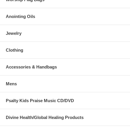
Anointing Oils
Jewelry
Clothing
Accessories & Handbags
Mens
Psalty Kids Praise Music CD/DVD
Divine Health/Global Healing Products