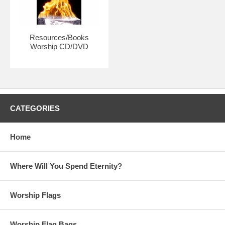
each individual.
Resources/Books
Worship CD/DVD
CATEGORIES
Home
Where Will You Spend Eternity?
Worship Flags
Worship Flag Bags