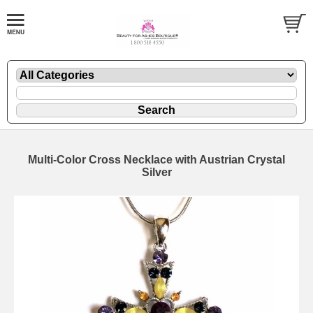
Multi-Color Cross Necklace with Austrian Crystal
Silver