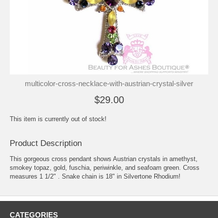
multicolor-cross-necklace-with-austrian-crystal-silver
$29.00
This item is currently out of stock!
Product Description
This gorgeous cross pendant shows Austrian crystals in amethyst,
smokey topaz, gold, fuschia, periwinkle, and seafoam green. Cross
measures 1 1/2" . Snake chain is 18" in Silvertone Rhodium!
CATEGORIES