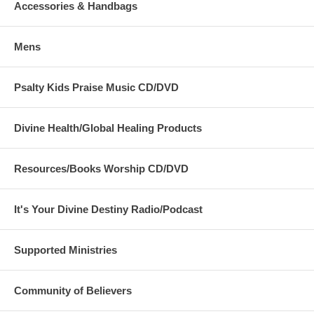
Accessories & Handbags
Mens
Psalty Kids Praise Music CD/DVD
Divine Health/Global Healing Products
Resources/Books Worship CD/DVD
It's Your Divine Destiny Radio/Podcast
Supported Ministries
Community of Believers