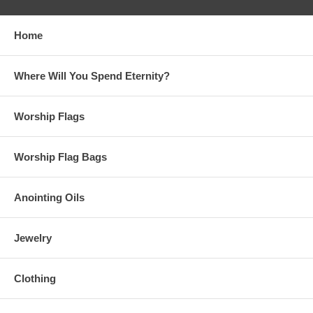
Home
Where Will You Spend Eternity?
Worship Flags
Worship Flag Bags
Anointing Oils
Jewelry
Clothing