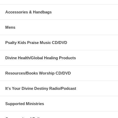
Accessories & Handbags
Mens
Psalty Kids Praise Music CD/DVD
Divine Health/Global Healing Products
Resources/Books Worship CD/DVD
It's Your Divine Destiny Radio/Podcast
Supported Ministries