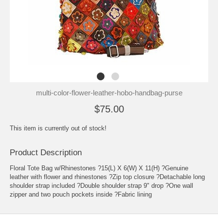
multi-color-flower-leather-hobo-handbag-purse
$75.00
This item is currently out of stock!
Product Description
Floral Tote Bag w/Rhinestones ?15(L) X 6(W) X 11(H) ?Genuine
leather with flower and rhinestones ?Zip top closure ?Detachable long
shoulder strap included ?Double shoulder strap 9" drop ?One wall
zipper and two pouch pockets inside ?Fabric lining