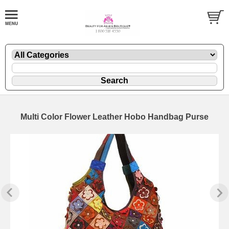
Multi Color Flower Leather Hobo Handbag Purse