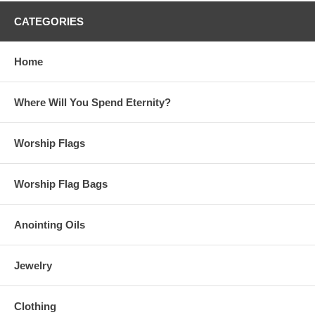
CATEGORIES
Home
Where Will You Spend Eternity?
Worship Flags
Worship Flag Bags
Anointing Oils
Jewelry
Clothing