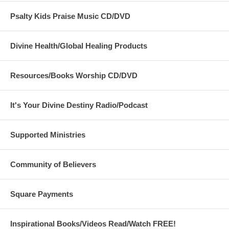
Psalty Kids Praise Music CD/DVD
Divine Health/Global Healing Products
Resources/Books Worship CD/DVD
It's Your Divine Destiny Radio/Podcast
Supported Ministries
Community of Believers
Square Payments
Inspirational Books/Videos Read/Watch FREE!