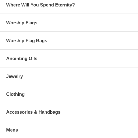
Where Will You Spend Eternity?
Worship Flags
Worship Flag Bags
Anointing Oils
Jewelry
Clothing
Accessories & Handbags
Mens