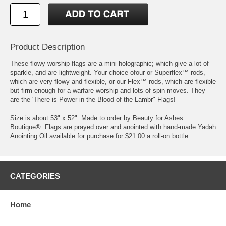
Product Description
These flowy worship flags are a mini holographic; which give a lot of
sparkle, and are lightweight. Your choice ofour or Superflex™ rods,
which are very flowy and flexible, or our Flex™ rods, which are flexible
but firm enough for a warfare worship and lots of spin moves. They
are the 'There is Power in the Blood of the Lambr" Flags!
Size is about 53" x 52". Made to order by Beauty for Ashes
Boutique®. Flags are prayed over and anointed with hand-made Yadah
Anointing Oil available for purchase for $21.00 a roll-on bottle.
CATEGORIES
Home