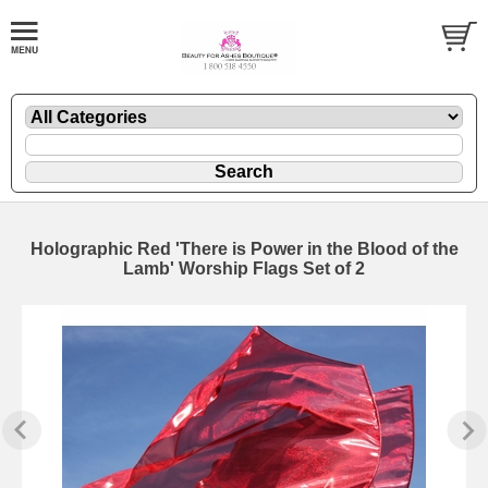
Holographic Red 'There is Power in the Blood of the
Lamb' Worship Flags Set of 2