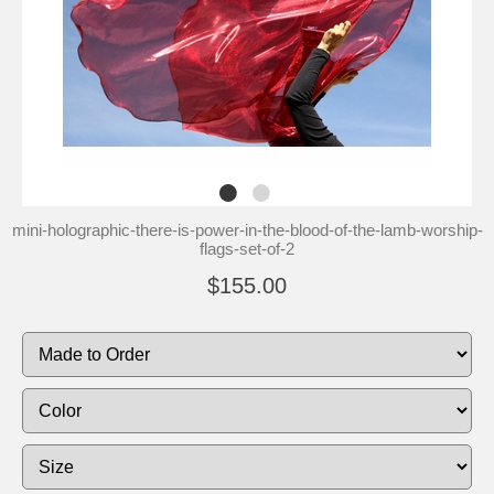
mini-holographic-there-is-power-in-the-blood-of-the-lamb-worship-
flags-set-of-2
$155.00