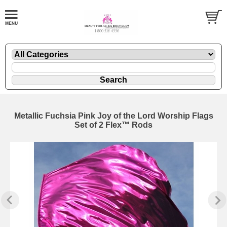
Metallic Fuchsia Pink Joy of the Lord Worship Flags
Set of 2 Flex™ Rods