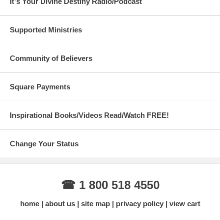
It's Your Divine Destiny Radio/Podcast
Supported Ministries
Community of Believers
Square Payments
Inspirational Books/Videos Read/Watch FREE!
Change Your Status
☎ 1 800 518 4550
home
about us
site map
privacy policy
view cart
Always new items added, check back
often!