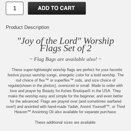
Product Description
"Joy of the Lord" Worship
Flags Set of 2
~ Flag Bags are available also! ~
These super-lightweight worship flags are perfect for your favorite
festive joyous worship songs, energetic color for a bold worship. The
rod choice of flex™ or superflex™ rods, and size choice of
regular(shown in the photos), oversized or small. Made to order with
love and prayer by Beauty for Ashes Boutique® in the USA. They
make the worship easy and simple for the beginner, and even better
for the advanced. Flags are prayed over (and sometimes warfared
over!) and anointed with hand-made Yadah, Anoint Yourself™, or Third
Heaven™ Anointing Oil also available for separate purchase.
These additional sizes are available: