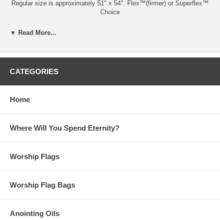
Regular size is approximately 51" x 54". Flex™(firmer) or Superflex™
Choice
Small size is approximately 45" x 54". Superflex™ Rods. Small flags
▼ Read More...
are recommended for those who are petite and older children.
Petit Flags are approximately 38" x 45" with shorter rods your choice
of Superflex™(firmer) or Maxiflex(more flexible)™
CATEGORIES
Mini Flags are approximately 35" x 42" with shorter rods.
Superflex™(firmer) or Maxiflex(more flexible)™ Rod Choice. Mini flags
Home
are recommended for small children or handicapped adults.
Billowy Flags are just under 5' x 55" in size. Flex™(firmer) or
Superflex™ Choice
Where Will You Spend Eternity?
Colossal Flags are 6' x 55" in size. We recommend Flex™ for these
flags unless you want them overly flexible and a slow and overdrawn
Worship Flags
worship, then choose Superflex™.
Worship Flag Bags
The normal handling time to make your flags is 4 weeks. We included
a drop-down menu if you need your flags completed(made to order)
Anointing Oils
sooner.