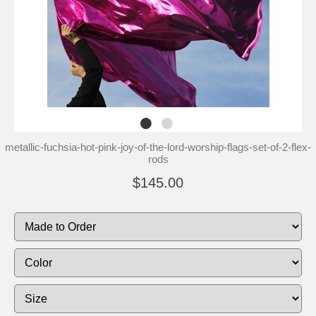
metallic-fuchsia-hot-pink-joy-of-the-lord-worship-flags-set-of-2-flex-
rods
$145.00