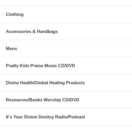
Clothing
Accessories & Handbags
Mens
Psalty Kids Praise Music CD/DVD
Divine Health/Global Healing Products
Resources/Books Worship CD/DVD
It's Your Divine Destiny Radio/Podcast