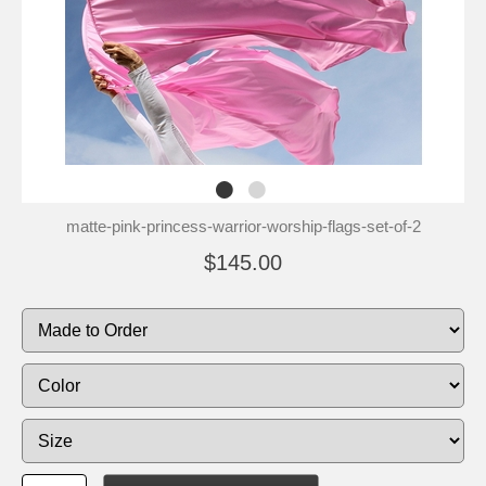
matte-pink-princess-warrior-worship-flags-set-of-2
$145.00