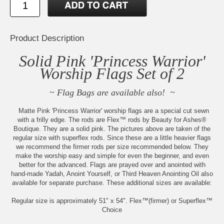
Product Description
Solid Pink 'Princess Warrior'
Worship Flags Set of 2
~ Flag Bags are available also! ~
Matte Pink 'Princess Warrior' worship flags are a special cut sewn
with a frilly edge. The rods are Flex™ rods by Beauty for Ashes®
Boutique. They are a solid pink. The pictures above are taken of the
regular size with superflex rods. Since these are a little heavier flags
we recommend the firmer rods per size recommended below. They
make the worship easy and simple for even the beginner, and even
better for the advanced. Flags are prayed over and anointed with
hand-made Yadah, Anoint Yourself, or Third Heaven Anointing Oil also
available for separate purchase. These additional sizes are available:
Regular size is approximately 51" x 54". Flex™(firmer) or Superflex™
Choice