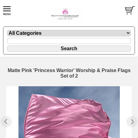
Matte Pink 'Princess Warrior' Worship & Praise Flags
Set of 2