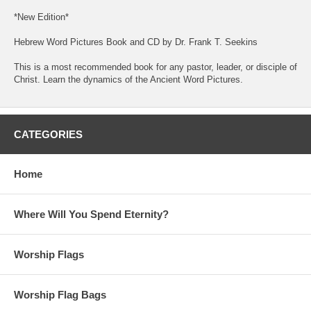
*New Edition*
Hebrew Word Pictures Book and CD by Dr. Frank T. Seekins
This is a most recommended book for any pastor, leader, or disciple of
Christ. Learn the dynamics of the Ancient Word Pictures.
CATEGORIES
Home
Where Will You Spend Eternity?
Worship Flags
Worship Flag Bags