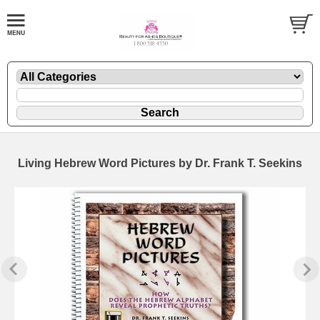
Living Hebrew Word Pictures by Dr. Frank T. Seekins