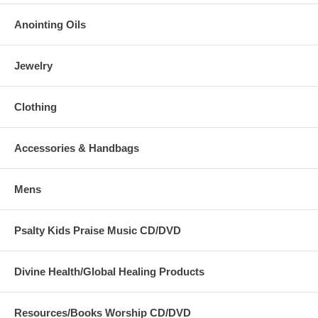
Anointing Oils
Jewelry
Clothing
Accessories & Handbags
Mens
Psalty Kids Praise Music CD/DVD
Divine Health/Global Healing Products
Resources/Books Worship CD/DVD