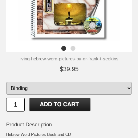
living-hebrew-word-pictures-by-dr-frank-t-seekins
$39.95
Product Description
Hebrew Word Pictures Book and CD