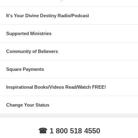
It's Your Divine Destiny Radio/Podcast
Supported Ministries
Community of Believers
Square Payments
Inspirational Books/Videos Read/Watch FREE!
Change Your Status
☎ 1 800 518 4550