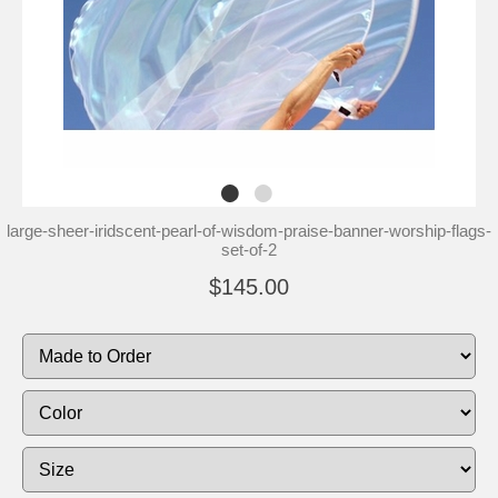
large-sheer-iridscent-pearl-of-wisdom-praise-banner-worship-flags-
set-of-2
$145.00