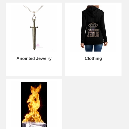
Sign up for our weekly updates
by becoming part of our
community of believers
Please note:
Beauty for Ashes Boutique carries t-
shirts, worship flags, clothing, jewelry and
accessories; many with our trademark brand name
'Beauty for Ashes' - which means God will restore
Beauty in place of life's ashes - Isaiah 61:3. None of
our items carry literal ashes. Instead, our items carry
the blessings of God representing restoration and
Anointed Jewelry
Clothing
divine destiny for each individual.
Tags: praise, banner, church, Jesus, Yeshua, dance, flowy,
beauty, for, ashes, boutique, worship, flex, superflex, rods, well-
made, best, anointed, powerful, made, to, last