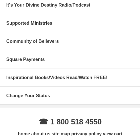
It's Your Divine Destiny Radio/Podcast
Supported Ministries
Community of Believers
Square Payments
Inspirational Books/Videos Read/Watch FREE!
Change Your Status
☎ 1 800 518 4550
home
about us
site map
privacy policy
view cart