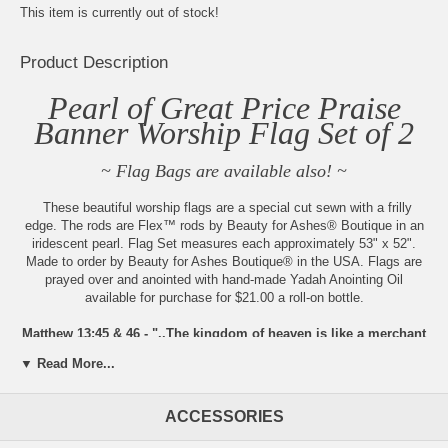
This item is currently out of stock!
Product Description
Pearl of Great Price Praise
Banner Worship Flag Set of 2
~ Flag Bags are available also! ~
These beautiful worship flags are a special cut sewn with a frilly
edge. The rods are Flex™ rods by Beauty for Ashes® Boutique in an
iridescent pearl. Flag Set measures each approximately 53" x 52".
Made to order by Beauty for Ashes Boutique® in the USA. Flags are
prayed over and anointed with hand-made Yadah Anointing Oil
available for purchase for $21.00 a roll-on bottle.
Matthew 13:45 & 46 - "..The kingdom of heaven is like a merchant
in search of fine pearls. When he found one very precious pearl,
▼ Read More...
he went away and sold all he had and bought it."
Always new items added, check back
ACCESSORIES
often!