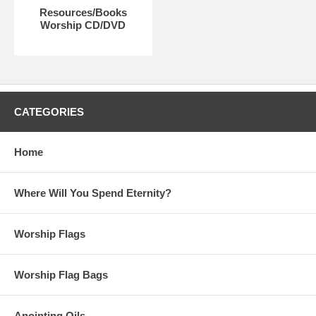
Resources/Books
Worship CD/DVD
CATEGORIES
Home
Where Will You Spend Eternity?
Worship Flags
Worship Flag Bags
Anointing Oils