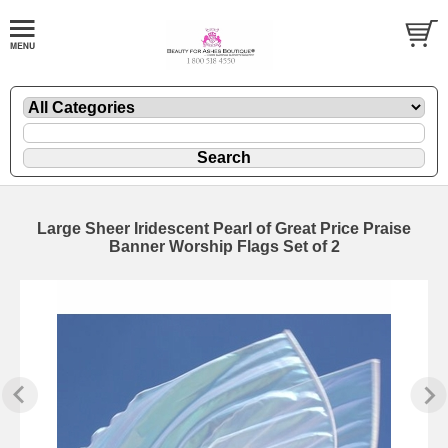
Large Sheer Iridescent Pearl of Great Price Praise
Banner Worship Flags Set of 2