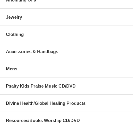
Jewelry
Clothing
Accessories & Handbags
Mens
Psalty Kids Praise Music CD/DVD
Divine Health/Global Healing Products
Resources/Books Worship CD/DVD