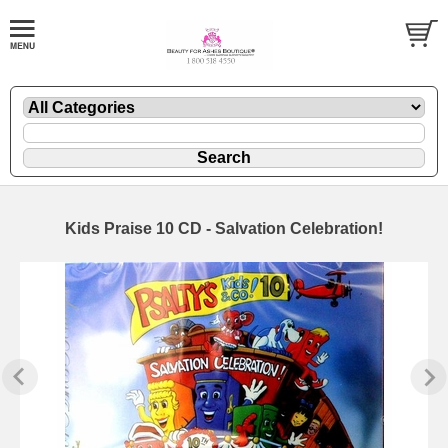
Kids Praise 10 CD - Salvation Celebration!