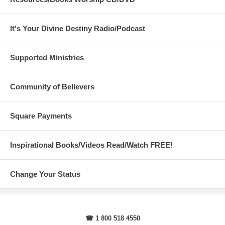
It's Your Divine Destiny Radio/Podcast
Supported Ministries
Community of Believers
Square Payments
Inspirational Books/Videos Read/Watch FREE!
Change Your Status
☎ 1 800 518 4550