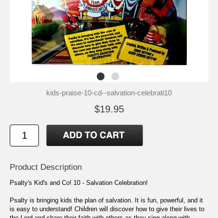
kids-praise-10-cd--salvation-celebrati10
$19.95
Product Description
Psalty's Kid's and Co! 10 - Salvation Celebration!
Psalty is bringing kids the plan of salvation. It is fun, powerful, and it
is easy to understand! Children will discover how to give their lives to
the Lord and share their faith with others as they sing along with