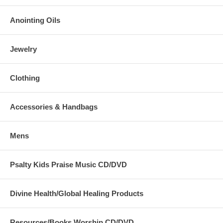
Anointing Oils
Jewelry
Clothing
Accessories & Handbags
Mens
Psalty Kids Praise Music CD/DVD
Divine Health/Global Healing Products
Resources/Books Worship CD/DVD