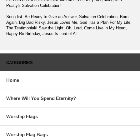
Psalty's Salvation Celebration!
Song list: Be Ready to Give an Answer, Salvation Celebration, Born
Again, Big Bad Risky, Jesus Loves Me, God Has a Plan For My Life,
The Testimonial/I Saw the Light, Oh, Lord, Come Live in My Heart,
Happy Re-Birthday, Jesus Is Lord of All.
CATEGORIES
Home
Where Will You Spend Eternity?
Worship Flags
Worship Flag Bags