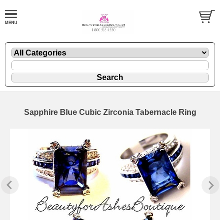
Sapphire Blue Cubic Zirconia Tabernacle Ring