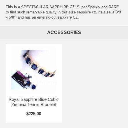
This is a SPECTACULAR SAPPHIRE CZ! Super Sparkly and RARE
to find such remarkable quality in this size sapphire cz. Its size is 3/8"
x 5/8", and has an emerald-cut sapphire CZ.
ACCESSORIES
Royal Sapphire Blue Cubic
Zirconia Tennis Bracelet
$225.00