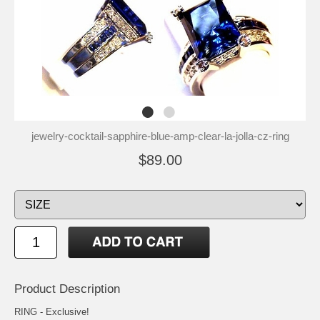
jewelry-cocktail-sapphire-blue-amp-clear-la-jolla-cz-ring
$89.00
Product Description
RING - Exclusive!