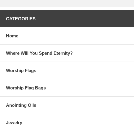
CATEGORIES
Home
Where Will You Spend Eternity?
Worship Flags
Worship Flag Bags
Anointing Oils
Jewelry