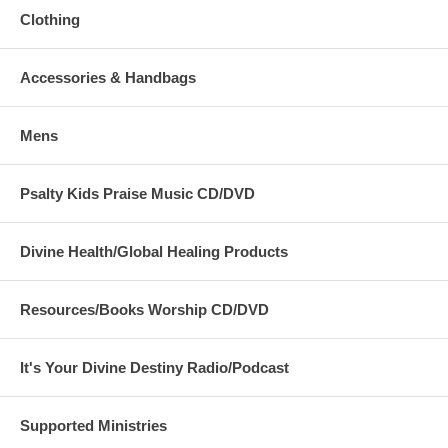
Clothing
Accessories & Handbags
Mens
Psalty Kids Praise Music CD/DVD
Divine Health/Global Healing Products
Resources/Books Worship CD/DVD
It's Your Divine Destiny Radio/Podcast
Supported Ministries