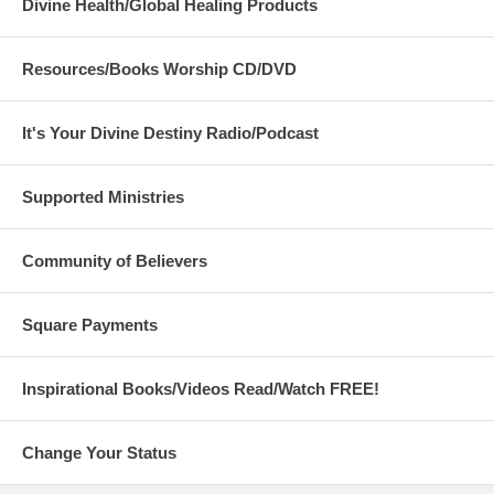
Divine Health/Global Healing Products
Resources/Books Worship CD/DVD
It's Your Divine Destiny Radio/Podcast
Supported Ministries
Community of Believers
Square Payments
Inspirational Books/Videos Read/Watch FREE!
Change Your Status