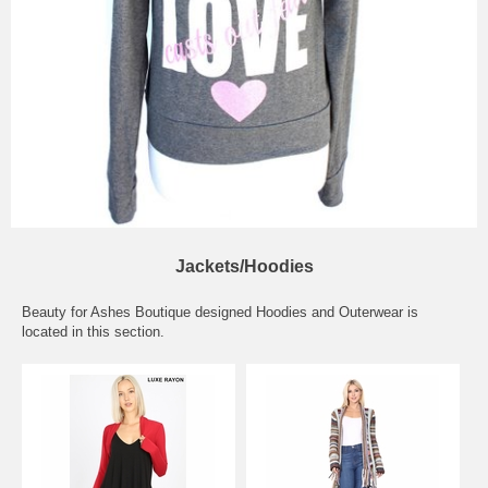
Jackets/Hoodies
Beauty for Ashes Boutique designed Hoodies and Outerwear is
located in this section.