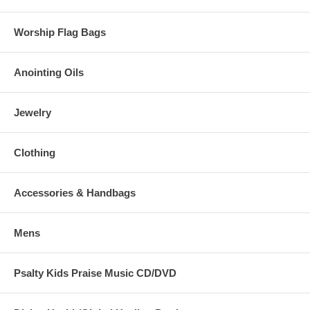
Worship Flag Bags
Anointing Oils
Jewelry
Clothing
Accessories & Handbags
Mens
Psalty Kids Praise Music CD/DVD