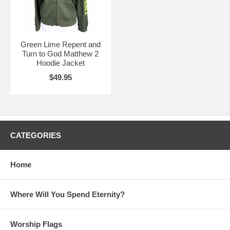
Green Lime Repent and
Turn to God Matthew 2
Hoodie Jacket
$49.95
CATEGORIES
Home
Where Will You Spend Eternity?
Worship Flags