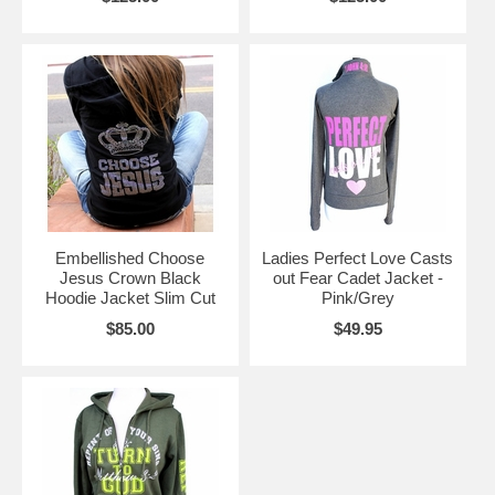
Embellished Choose
Ladies Perfect Love Casts
Jesus Crown Black
out Fear Cadet Jacket -
Hoodie Jacket Slim Cut
Pink/Grey
$85.00
$49.95