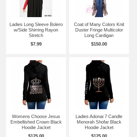
Ladies Long Sleeve Bolero
Coat of Many Colors Knit
w/Side Shirring Rayon
Duster Fringe Multicolor
Stretch
Long Cardigan
$7.99
$150.00
Womens Choose Jesus
Ladies Adonai 7 Candle
Embellished Crown Black
Menorah Shofar Black
Hoodie Jacket
Hoodie Jacket
$125.00
$125.00