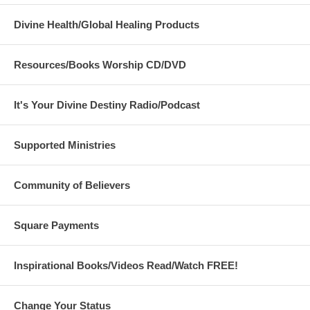
Divine Health/Global Healing Products
Resources/Books Worship CD/DVD
It's Your Divine Destiny Radio/Podcast
Supported Ministries
Community of Believers
Square Payments
Inspirational Books/Videos Read/Watch FREE!
Change Your Status