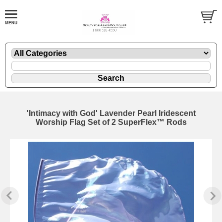
'Intimacy with God' Lavender Pearl Iridescent
Worship Flag Set of 2 SuperFlex™ Rods