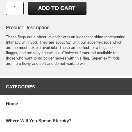
Product Description
These flags are a sheer lavender with an iridescent shine representing
Intimacy with God. They are about 52" with our superflex rods which
are the most flexible available. These are perfect for a beginner
flagger, and are very lightweight. Choice of firmer rod available for
those who want to do bolder moves with this flag. Superflex™ rods
are more flowy and soft and do not warfare well.
CATEGORIES
Home
Where Will You Spend Eternity?