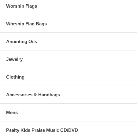
Worship Flags
Worship Flag Bags
Anointing Oils
Jewelry
Clothing
Accessories & Handbags
Mens
Psalty Kids Praise Music CD/DVD