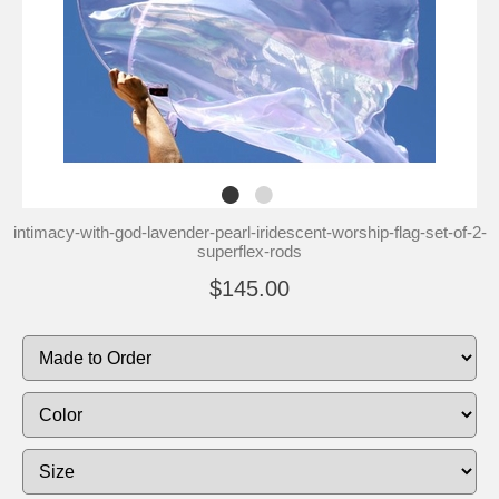
intimacy-with-god-lavender-pearl-iridescent-worship-flag-set-of-2-
superflex-rods
$145.00