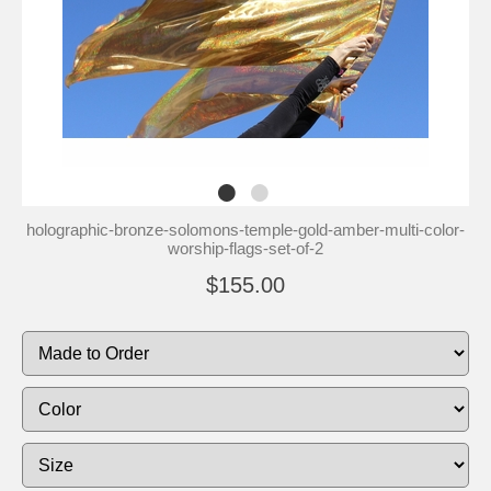
holographic-bronze-solomons-temple-gold-amber-multi-color-
worship-flags-set-of-2
$155.00