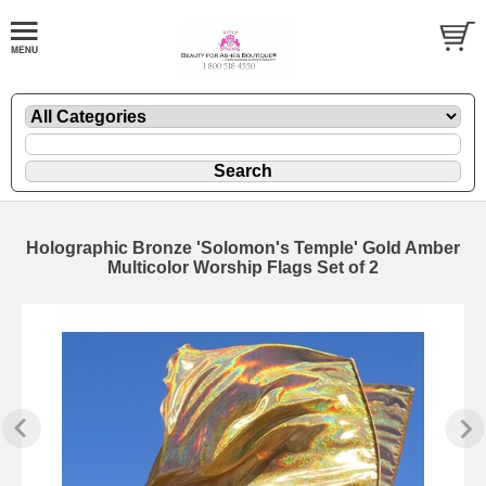
Holographic Bronze 'Solomon's Temple' Gold Amber
Multicolor Worship Flags Set of 2