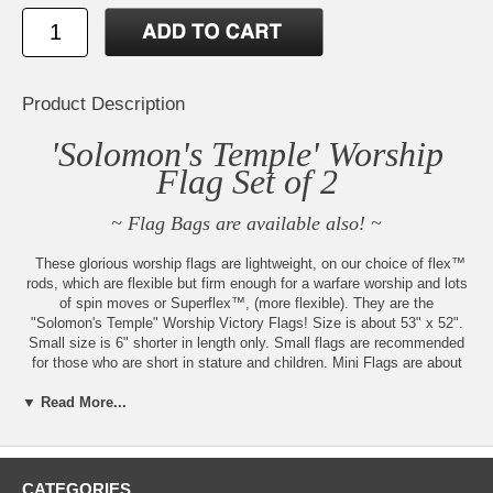
Product Description
'Solomon's Temple' Worship
Flag Set of 2
~ Flag Bags are available also! ~
These glorious worship flags are lightweight, on our choice of flex™
rods, which are flexible but firm enough for a warfare worship and lots
of spin moves or Superflex™, (more flexible). They are the
"Solomon's Temple" Worship Victory Flags! Size is about 53" x 52".
Small size is 6" shorter in length only. Small flags are recommended
for those who are short in stature and children. Mini Flags are about
35" x 42" with Maxiflex™ Rods. You may request superflex™ rods for
the mini size, to get a firmer worship. Mini flags are recommended for
▼ Read More...
small children or handicapped adults.
Made to order by Beauty for Ashes Boutique® in the USA. Flags are
prayed over and anointed with either hand-made Anoint Yourself, Third
CATEGORIES