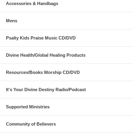
Accessories & Handbags
'Beauty for Ashes' - which means God will restore
Beauty in place of life's ashes - Isaiah 61:3. None of
our items carry literal ashes. Instead, our items carry
Mens
the blessings of God representing restoration and
divine destiny for each individual.
Psalty Kids Praise Music CD/DVD
Divine Health/Global Healing Products
Resources/Books Worship CD/DVD
It's Your Divine Destiny Radio/Podcast
Supported Ministries
Community of Believers