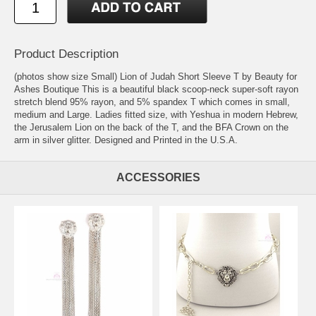
Product Description
(photos show size Small) Lion of Judah Short Sleeve T by Beauty for
Ashes Boutique This is a beautiful black scoop-neck super-soft rayon
stretch blend 95% rayon, and 5% spandex T which comes in small,
medium and Large. Ladies fitted size, with Yeshua in modern Hebrew,
the Jerusalem Lion on the back of the T, and the BFA Crown on the
arm in silver glitter. Designed and Printed in the U.S.A.
ACCESSORIES