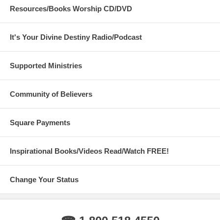
Resources/Books Worship CD/DVD
It's Your Divine Destiny Radio/Podcast
Supported Ministries
Community of Believers
Square Payments
Inspirational Books/Videos Read/Watch FREE!
Change Your Status