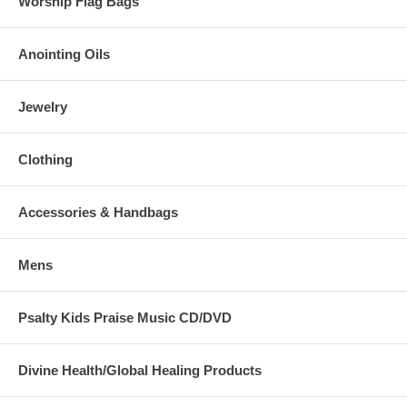
Worship Flag Bags
Anointing Oils
Jewelry
Clothing
Accessories & Handbags
Mens
Psalty Kids Praise Music CD/DVD
Divine Health/Global Healing Products