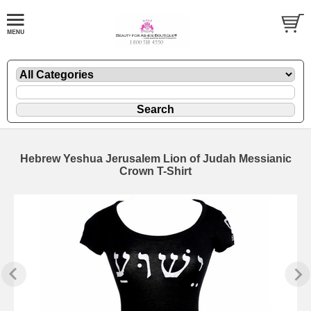
Hebrew Yeshua Jerusalem Lion of Judah Messianic
Crown T-Shirt