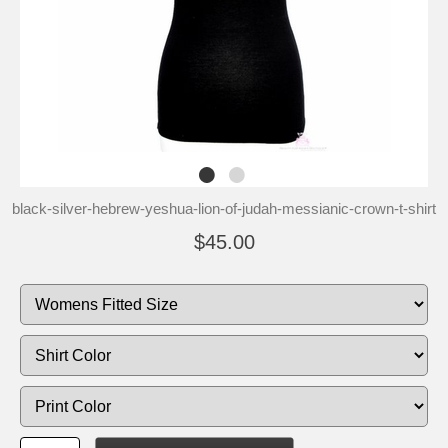
black-silver-hebrew-yeshua-lion-of-judah-messianic-crown-t-shirt
$45.00