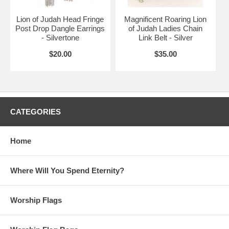
Lion of Judah Head Fringe
Magnificent Roaring Lion
Post Drop Dangle Earrings
of Judah Ladies Chain
- Silvertone
Link Belt - Silver
$20.00
$35.00
CATEGORIES
Home
Where Will You Spend Eternity?
Worship Flags