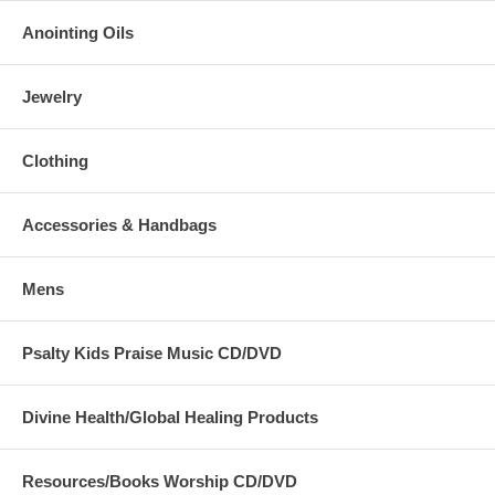
Anointing Oils
Jewelry
Clothing
Accessories & Handbags
Mens
Psalty Kids Praise Music CD/DVD
Divine Health/Global Healing Products
Resources/Books Worship CD/DVD