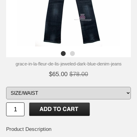
grace-in-la-fleur-de-lis-jeweled-dark-blue-denim-jeans
$65.00
$78.00
Product Description