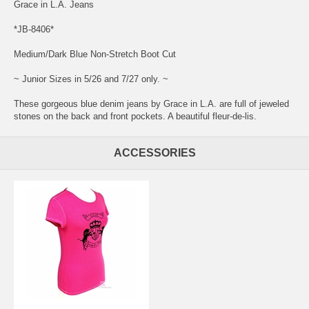
Grace in L.A. Jeans
*JB-8406*
Medium/Dark Blue Non-Stretch Boot Cut
~ Junior Sizes in 5/26 and 7/27 only. ~
These gorgeous blue denim jeans by Grace in L.A. are full of jeweled
stones on the back and front pockets. A beautiful fleur-de-lis.
ACCESSORIES