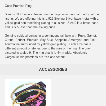
Gods Promise Ring
Size 5 - 11 Choice - please use the drop down menu at the top of the
listing. We are offering this is a 925 Sterling Silver base metal with a
yellow gold non-tarnishing plating in all sizes. Size 9 is a brass base
and is $35 less than the asking price.
Genuine cubic zirconias in a continuous rainbow with Ruby, Garnet,
Citrine, Peridot, Emerald, Sky Blue, Sapphire, Amethyst, and Pink
Tourmaline surrounded by yellow gold plating . Each size has a
different amount of stones due to the size of the ring. The one
pictured is a size 9. The ring shank is 4mm wide. Absolutely
Gorgeous! His promises are Yes and Amen!
ACCESSORIES