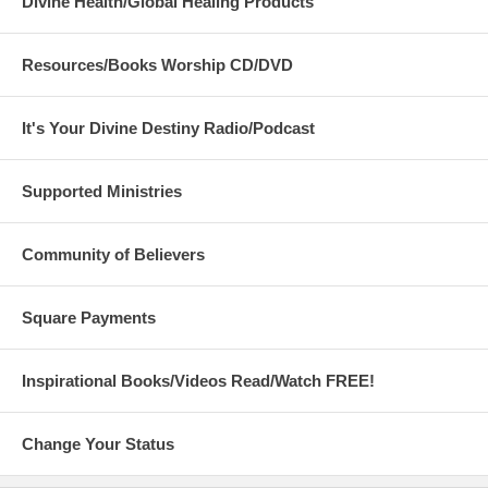
Divine Health/Global Healing Products
Resources/Books Worship CD/DVD
It's Your Divine Destiny Radio/Podcast
Supported Ministries
Community of Believers
Square Payments
Inspirational Books/Videos Read/Watch FREE!
Change Your Status