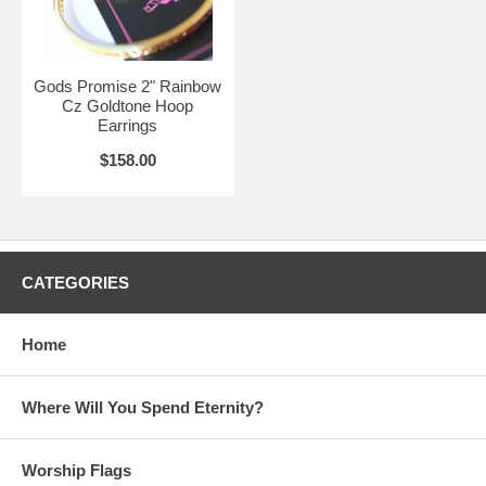
Gods Promise 2" Rainbow
Cz Goldtone Hoop
Earrings
$158.00
CATEGORIES
Home
Where Will You Spend Eternity?
Worship Flags