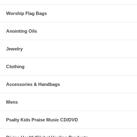
Worship Flag Bags
Anointing Oils
Jewelry
Clothing
Accessories & Handbags
Mens
Psalty Kids Praise Music CD/DVD