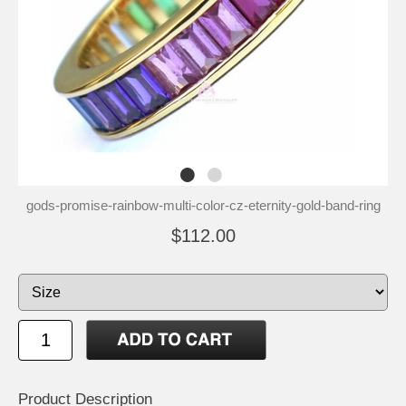
gods-promise-rainbow-multi-color-cz-eternity-gold-band-ring
$112.00
Product Description