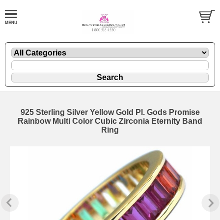
925 Sterling Silver Yellow Gold Pl. Gods Promise
Rainbow Multi Color Cubic Zirconia Eternity Band
Ring