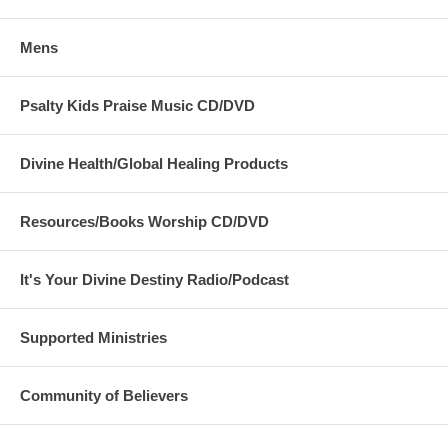
Mens
Psalty Kids Praise Music CD/DVD
Divine Health/Global Healing Products
Resources/Books Worship CD/DVD
It's Your Divine Destiny Radio/Podcast
Supported Ministries
Community of Believers