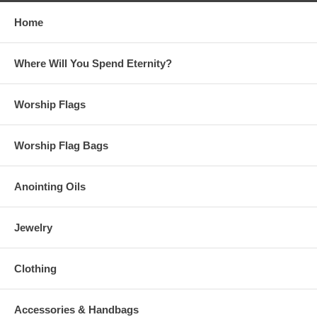
Home
Where Will You Spend Eternity?
Worship Flags
Worship Flag Bags
Anointing Oils
Jewelry
Clothing
Accessories & Handbags