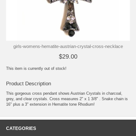
girls-womens-hematite-austrian-crystal-cross-necklace
$29.00
This item is currently out of stock!
Product Description
This gorgeous cross pendant shows Austrian Crystals in charcoal,
grey, and clear crystals. Cross measures 2" x 1 3/8" . Snake chain is
16" plus a 3" extension in Hematite tone Rhodium!
CATEGORIES