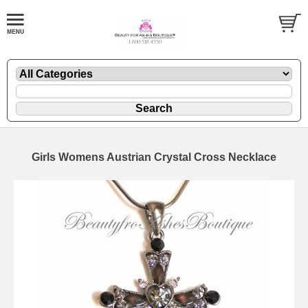
Girls Womens Austrian Crystal Cross Necklace