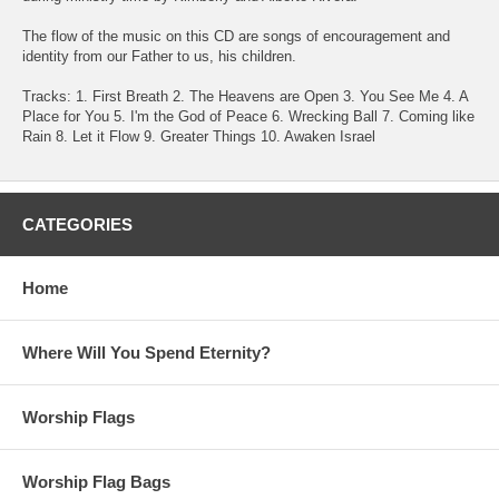
The flow of the music on this CD are songs of encouragement and
identity from our Father to us, his children.
Tracks: 1. First Breath 2. The Heavens are Open 3. You See Me 4. A
Place for You 5. I'm the God of Peace 6. Wrecking Ball 7. Coming like
Rain 8. Let it Flow 9. Greater Things 10. Awaken Israel
CATEGORIES
Home
Where Will You Spend Eternity?
Worship Flags
Worship Flag Bags