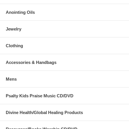
Anointing Oils
Jewelry
Clothing
Accessories & Handbags
Mens
Psalty Kids Praise Music CD/DVD
Divine Health/Global Healing Products