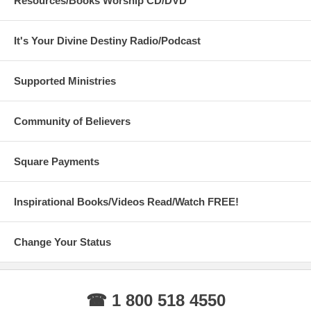
Resources/Books Worship CD/DVD
It's Your Divine Destiny Radio/Podcast
Supported Ministries
Community of Believers
Square Payments
Inspirational Books/Videos Read/Watch FREE!
Change Your Status
☎ 1 800 518 4550