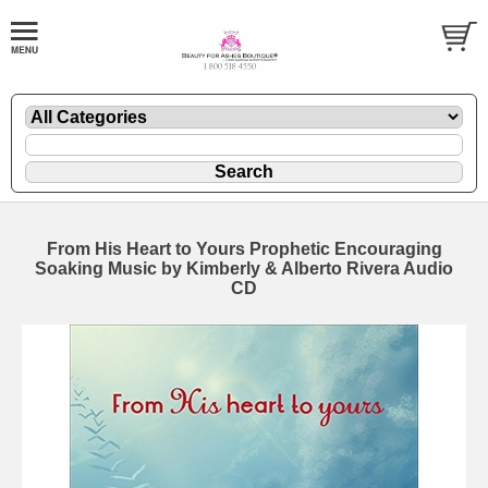
From His Heart to Yours Prophetic Encouraging
Soaking Music by Kimberly & Alberto Rivera Audio
CD