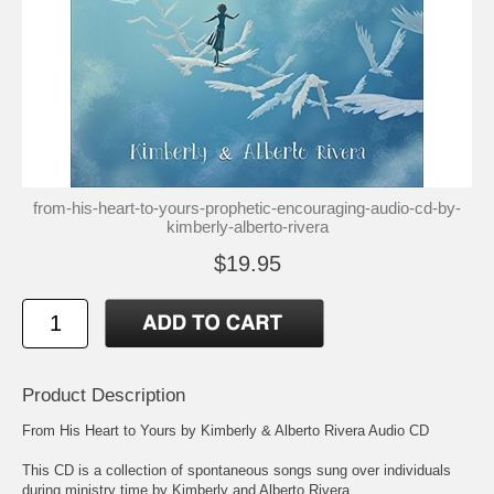
from-his-heart-to-yours-prophetic-encouraging-audio-cd-by-
kimberly-alberto-rivera
$19.95
Product Description
From His Heart to Yours by Kimberly & Alberto Rivera Audio CD
This CD is a collection of spontaneous songs sung over individuals
during ministry time by Kimberly and Alberto Rivera.