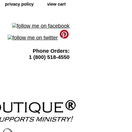
privacy policy
view cart
Phone Orders:
1 (800) 518-4550