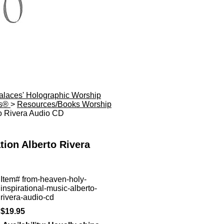
Palaces' Holographic Worship
es®
>
Resources/Books Worship
to Rivera Audio CD
tion Alberto Rivera
Item#
from-heaven-holy-
inspirational-music-alberto-
rivera-audio-cd
$19.95