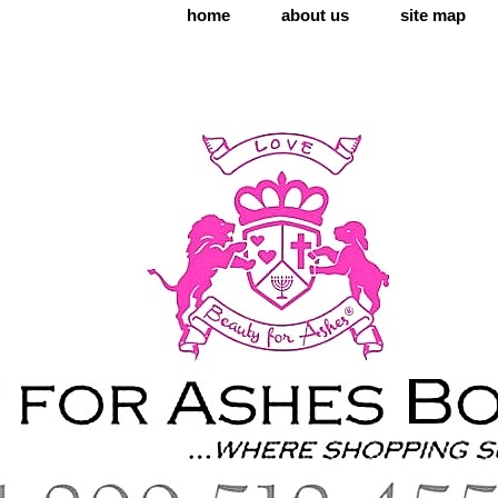
home
about us
site map