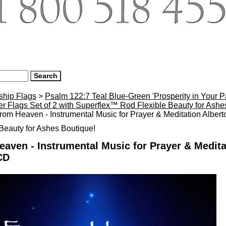
ship Flags
>
Psalm 122:7 Teal Blue-Green 'Prosperity in Your 
r Flags Set of 2 with Superflex™ Rod Flexible Beauty for Ash
rom Heaven - Instrumental Music for Prayer & Meditation Alber
eauty for Ashes Boutique!
aven - Instrumental Music for Prayer & Medita
CD