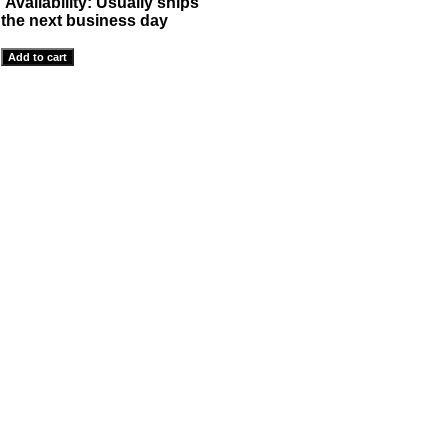
Availability:
Usually ships
the next business day