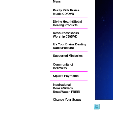
Mens
Psalty Kids Praise
Music CD/DVD
Divine Health/Global
Healing Products
Resources/Books
Worship CD/DVD
It's Your Divine Destiny
Radio/Podcast
Supported Ministries
Community of
Believers
Square Payments
Inspirational
Books/Videos
Read/Watch FREE!
Change Your Status