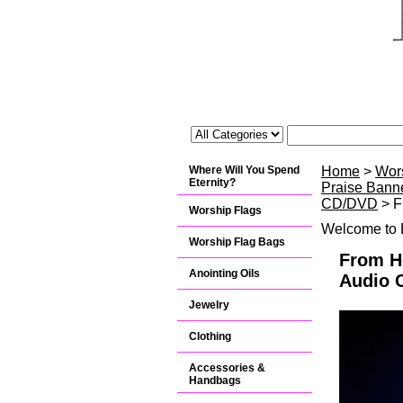
Where Will You Spend
Home
>
Wor
Eternity?
Praise Banne
CD/DVD
> F
Worship Flags
Welcome to B
Worship Flag Bags
From He
Anointing Oils
Audio 
Jewelry
Clothing
Accessories &
Handbags