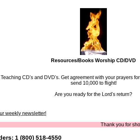
Resources/Books Worship CD/DVD
Teaching CD's and DVD's. Get agreement with your prayers fo
send 10,000 to flight!
Are you ready for the Lord's return?
our weekly newsletter!
Thank you for shopping a
ers: 1 (800) 518-4550