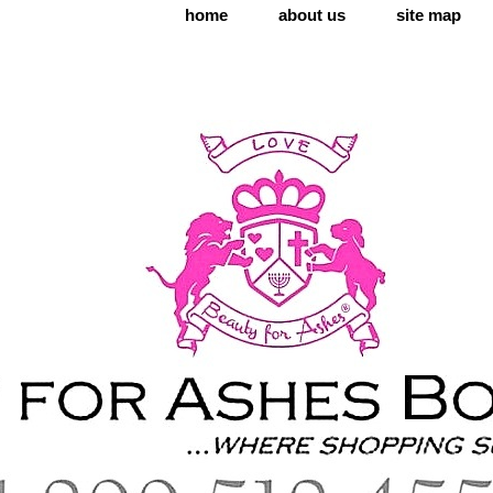
home
about us
site map