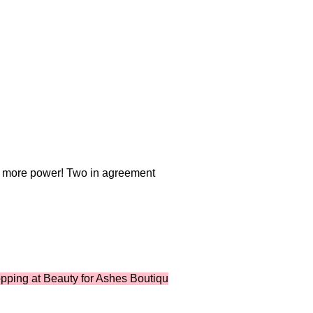
r more power! Two in agreement
t Beauty for Ashes Boutique ...where shopping supports ministr