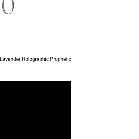
e Lavender Holographic Prophetic