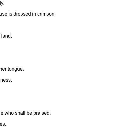
y.
use is dressed in crimson.
 land.
her tongue.
eness.
e who shall be praised.
es.