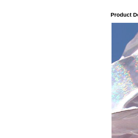
Product D