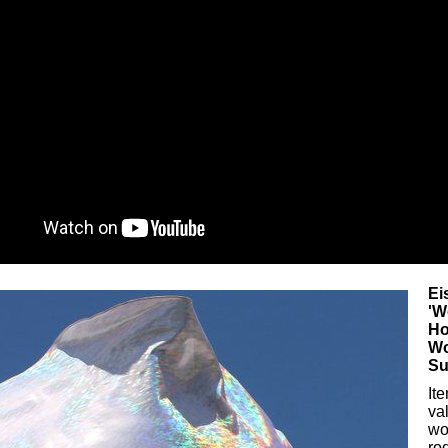
Ei
'W
Ho
Wo
Su
It
va
wo
ro