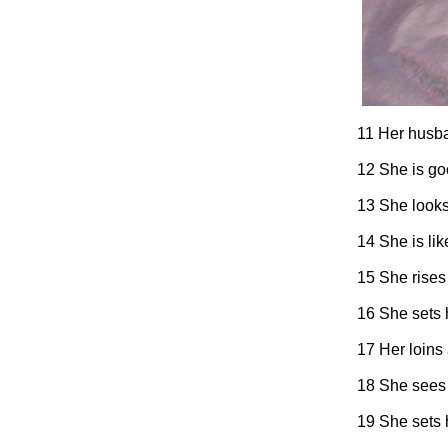
11 Her husban
12 She is goo
13 She looks 
14 She is lik
15 She rises 
16 She sets h
17 Her loins 
18 She sees t
19 She sets h