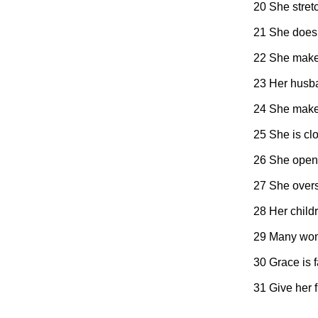
20 She stret
21 She does 
22 She makes 
23 Her husba
24 She makes 
25 She is clo
26 She opens
27 She overs
28 Her childr
29 Many wome
30 Grace is 
31 Give her f