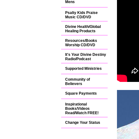
Mens
Psalty Kids Praise
Music CD/DVD
Divine Health/Global
Healing Products
Resources/Books
Worship CD/DVD
It's Your Divine Destiny
Radio/Podcast
Supported Ministries
Community of
Believers
Square Payments
Inspirational
Books/Videos
Read/Watch FREE!
Change Your Status