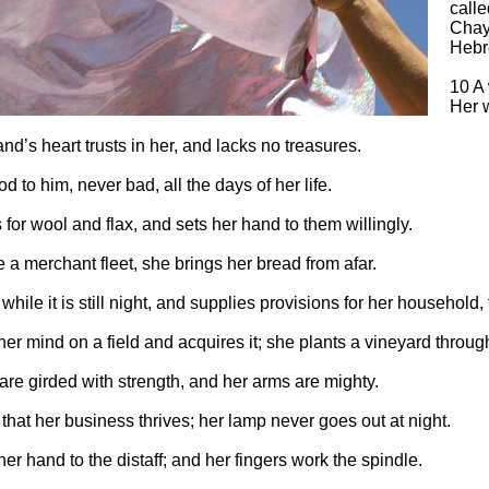
calle
Chayi
Hebr
10 A
Her w
d’s heart trusts in her, and lacks no treasures.
d to him, never bad, all the days of her life.
for wool and flax, and sets her hand to them willingly.
e a merchant fleet, she brings her bread from afar.
while it is still night, and supplies provisions for her household, 
er mind on a field and acquires it; she plants a vineyard through
are girded with strength, and her arms are mighty.
hat her business thrives; her lamp never goes out at night.
er hand to the distaff; and her fingers work the spindle.