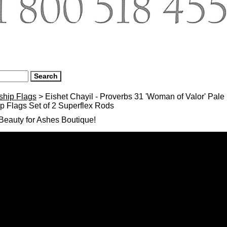
ship Flags
> Eishet Chayil - Proverbs 31 'Woman of Valor' Pal
 Flags Set of 2 Superflex Rods
eauty for Ashes Boutique!