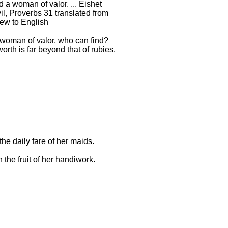
d a woman of valor. ... Eishet
l, Proverbs 31 translated from
ew to English
 woman of valor, who can find?
orth is far beyond that of rubies.
the daily fare of her maids.
 the fruit of her handiwork.