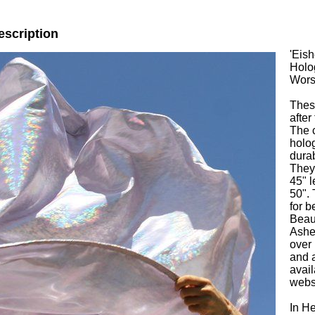
escription
'Eish
Holo
Wors
Thes
after
The c
holog
durab
They 
45" l
50".
for b
Beaut
Ashe
over
and 
avail
websi
In H