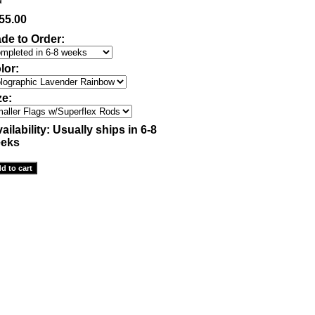
55.00
de to Order:
lor:
ze:
ailability:
Usually ships in 6-8
eks