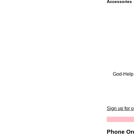
Accessories
God-Help 
Sign up for 
Phone Ord