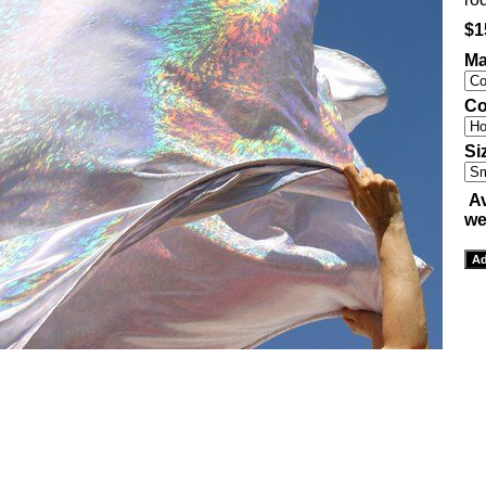
$1
Ma
Co
Si
Av
we