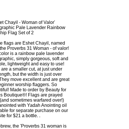
et Chayil - Woman of Valor'
graphic Pale Lavender Rainbow
hip Flag Set of 2
e flags are Eshet Chayil, named
 the Proverbs 31 Woman - of valor!
olor is a rainbow pale lavender
raphic, simply gorgeous, soft and
le, lightweight and easy to use!
are a smaller cut, at just under
ength, but the width is just over
 They move excellent and are great
eginner worship flaggers. So
iful! Made to order by Beauty for
s Boutique®! Flags are prayed
 (and sometimes warfared over!)
anointed with Yadah Anointing oil
able for separate purchase on our
te for $21 a bottle. .
ebrew, the 'Proverbs 31 woman is