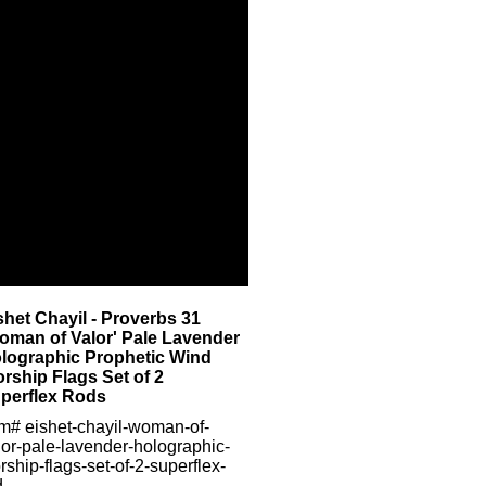
shet Chayil - Proverbs 31
oman of Valor' Pale Lavender
lographic Prophetic Wind
rship Flags Set of 2
perflex Rods
em#
eishet-chayil-woman-of-
lor-pale-lavender-holographic-
rship-flags-set-of-2-superflex-
d