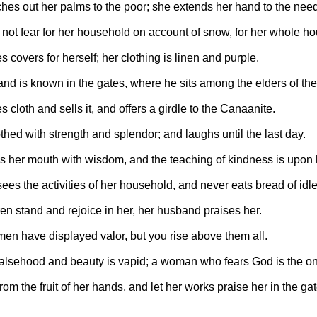
ches out her palms to the poor; she extends her hand to the need
not fear for her household on account of snow, for her whole ho
covers for herself; her clothing is linen and purple.
nd is known in the gates, where he sits among the elders of the
cloth and sells it, and offers a girdle to the Canaanite.
thed with strength and splendor; and laughs until the last day.
 her mouth with wisdom, and the teaching of kindness is upon 
ees the activities of her household, and never eats bread of idl
en stand and rejoice in her, her husband praises her.
n have displayed valor, but you rise above them all.
falsehood and beauty is vapid; a woman who fears God is the on
rom the fruit of her hands, and let her works praise her in the gat