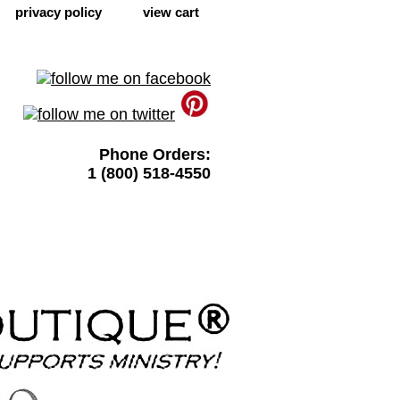
privacy policy
view cart
Phone Orders:
1 (800) 518-4550