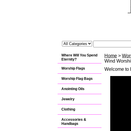
Where Will You Spend
Home
>
Wor
Eternity?
Wind Worship
Worship Flags
Welcome to B
Worship Flag Bags
Anointing Oils
Jewelry
Clothing
Accessories &
Handbags