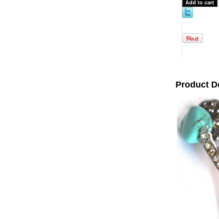
Product D