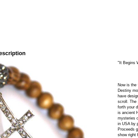
escription
"It Begins 
Now is the 
Destiny mor
have design
scroll. The
forth your 
is ancient 
mysteries o
in USA by p
Proceeds go
show right 