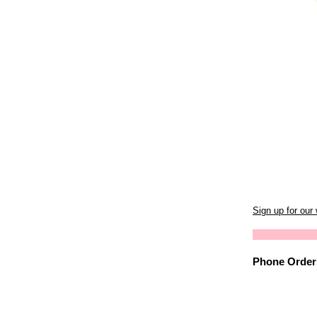
Sign up for our
Phone Orders