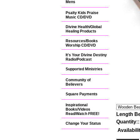
Mens
Psalty Kids Praise
Music CD/DVD
Divine Health/Global
Healing Products
Resources/Books
Worship CD/DVD
It's Your Divine Destiny
Radio/Podcast
Supported Ministries
Community of
Believers
Square Payments
Inspirational
Books/Videos
Read/Watch FREE!
Length Be
Quantity:
Change Your Status
Availabili