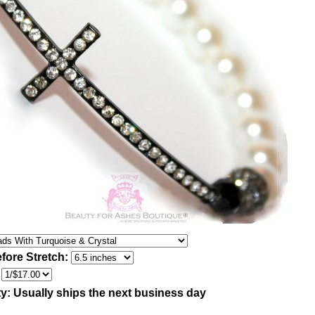
fore Stretch:
:
ty:
Usually ships the next business day