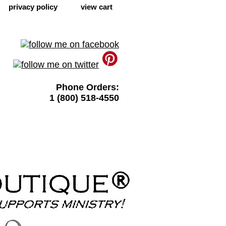
privacy policy
view cart
Phone Orders:
1 (800) 518-4550