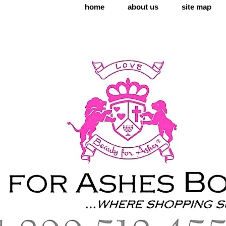
home
about us
site map