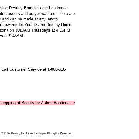
Divine Destiny Bracelets are handmade
intercessors and prayer warriors. There are
s and can be made at any length.
o towards Its Your Divine Destiny Radio
izona on 1010AM Thursdays at 4:15PM
s at 9:45AM.
 Call Customer Service at 1-800-518-
ng at Beauty for Ashes Boutique ...where shopping supports ministry!
 © 2007 Beauty for Ashes Boutique All Rights Reserved.