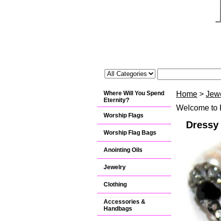
Where Will You Spend
Home
>
Jew
Eternity?
Welcome to B
Worship Flags
Dressy 
Worship Flag Bags
Anointing Oils
Jewelry
Clothing
Accessories &
Handbags