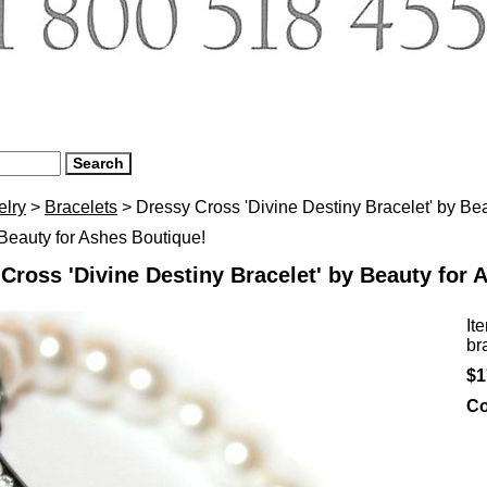
elry
>
Bracelets
> Dressy Cross 'Divine Destiny Bracelet' by Be
eauty for Ashes Boutique!
Cross 'Divine Destiny Bracelet' by Beauty for 
It
br
$1
Co