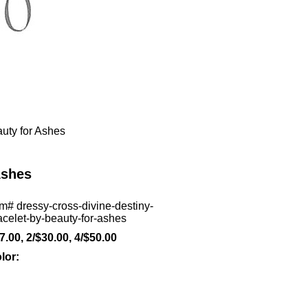
auty for Ashes
Ashes
em#
dressy-cross-divine-destiny-
acelet-by-beauty-for-ashes
7.00, 2/$30.00, 4/$50.00
lor: