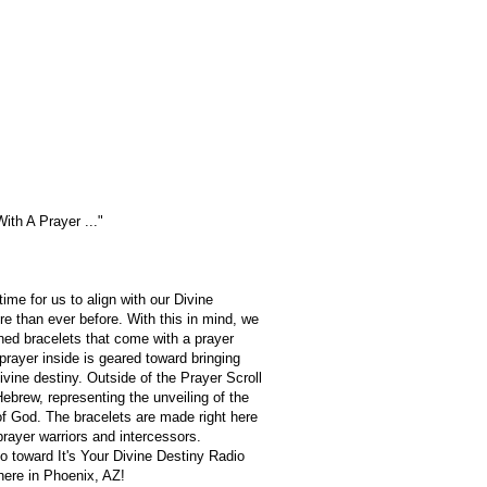
With A Prayer ..."
time for us to align with our Divine
e than ever before. With this in mind, we
ed bracelets that come with a prayer
 prayer inside is geared toward bringing
divine destiny. Outside of the Prayer Scroll
Hebrew, representing the unveiling of the
f God. The bracelets are made right here
rayer warriors and intercessors.
 toward It's Your Divine Destiny Radio
here in Phoenix, AZ!