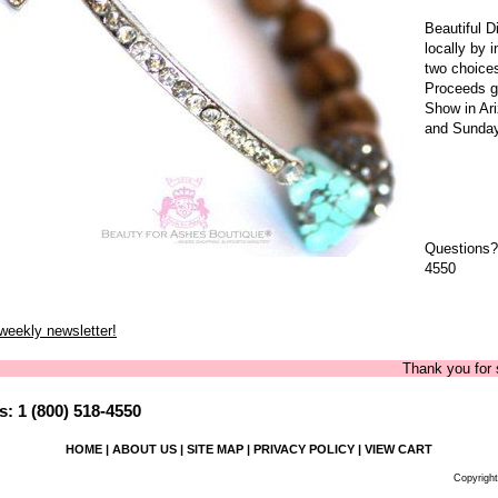
Beautiful 
locally by 
two choice
Proceeds g
Show in Ar
and Sunday
Questions?
4550
 weekly newsletter!
Thank you for shoppi
: 1 (800) 518-4550
HOME
|
ABOUT US
|
SITE MAP
|
PRIVACY POLICY
|
VIEW CART
Copyright