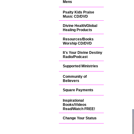
Mens
Psalty Kids Praise
Music CD/DVD
Divine Health/Global
Healing Products
Resources/Books
Worship CD/DVD
It's Your Divine Destiny
Radio/Podcast
Supported Ministries
Community of
Believers
Square Payments
Inspirational
Books/Videos
Read/Watch FREE!
Change Your Status