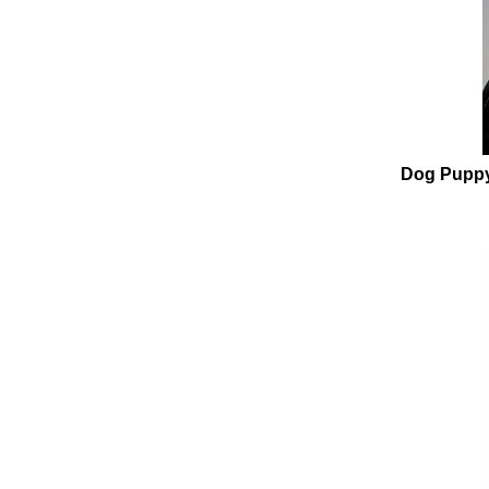
Dog Puppy