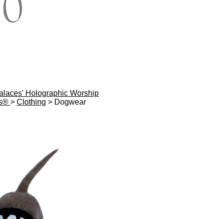
Palaces' Holographic Worship
es®
>
Clothing
> Dogwear