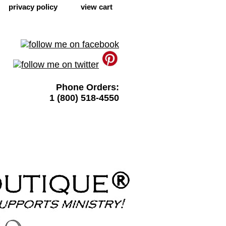
privacy policy
view cart
Phone Orders:
1 (800) 518-4550