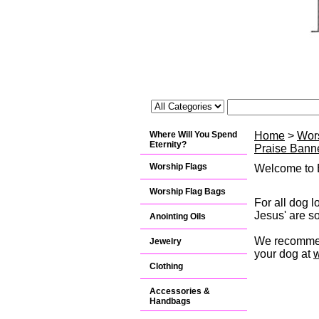
Where Will You Spend
Home
>
Wor
Eternity?
Praise Banne
Worship Flags
Welcome to B
Worship Flag Bags
For all dog l
Jesus' are so
Anointing Oils
We recommend
Jewelry
your dog at
Clothing
Accessories &
Handbags