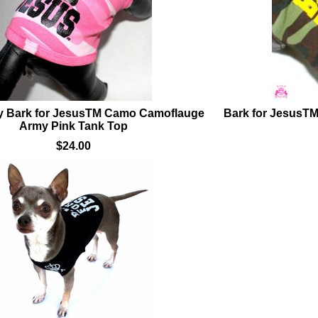
 Bark for JesusTM Camo Camoflauge
Bark for JesusT
Army Pink Tank Top
$24.00