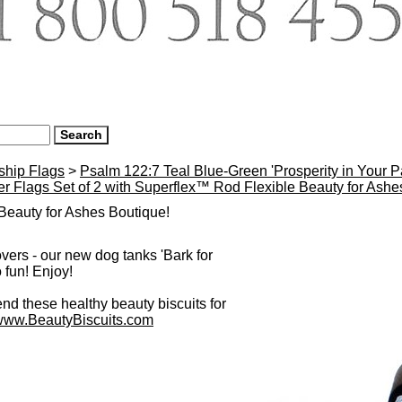
ship Flags
>
Psalm 122:7 Teal Blue-Green 'Prosperity in Your 
r Flags Set of 2 with Superflex™ Rod Flexible Beauty for Ash
eauty for Ashes Boutique!
overs - our new dog tanks 'Bark for
 fun! Enjoy!
 these healthy beauty biscuits for
www.BeautyBiscuits.com