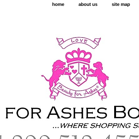
home
about us
site map