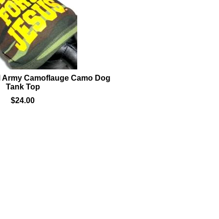
M Army Camoflauge Camo Dog
Tank Top
$24.00