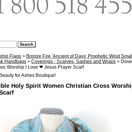
ship Flags
>
Bronze Fire 'Ancient of Days' Prophetic Wind Smal
 & Handbags
>
Coverings - Scarves, Sashes and Wraps
> Dove 
oss Worship I Love ❤ Jesus Prayer Scarf
eauty for Ashes Boutique!
ble Holy Spirit Women Christian Cross Worshi
Scarf