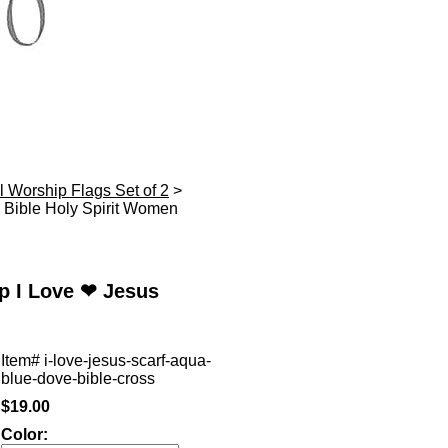
l Worship Flags Set of 2
>
Bible Holy Spirit Women
p I Love ❤ Jesus
Item#
i-love-jesus-scarf-aqua-
blue-dove-bible-cross
$19.00
Color: