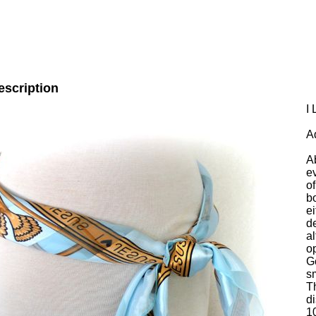
escription
I
A
A
e
of
b
ei
de
al
o
G
s
T
di
1