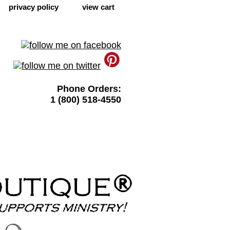
privacy policy
view cart
Phone Orders:
1 (800) 518-4550