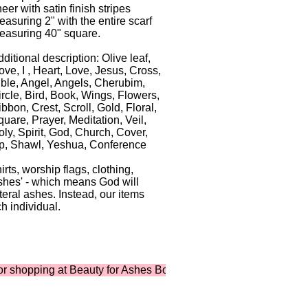
eer with satin finish stripes
asuring 2" with the entire scarf
easuring 40" square.
ditional description: Olive leaf,
ve, I , Heart, Love, Jesus, Cross,
ible, Angel, Angels, Cherubim,
ircle, Bird, Book, Wings, Flowers,
bbon, Crest, Scroll, Gold, Floral,
uare, Prayer, Meditation, Veil,
ly, Spirit, God, Church, Cover,
p, Shawl, Yeshua, Conference
ts, worship flags, clothing,
shes' - which means God will
iteral ashes. Instead, our items
h individual.
pping at Beauty for Ashes Boutique ...where shopping supports m