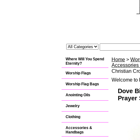
Where Will You Spend
Home
>
Wor
Eternity?
Accessories
Christian Cr
Worship Flags
Welcome to B
Worship Flag Bags
Dove Bi
Anointing Oils
Prayer 
Jewelry
Clothing
Accessories &
Handbags