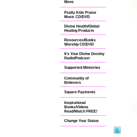
Mens
Psalty Kids Praise
Music CD/DVD
Divine Health/Global
Healing Products
Resources/Books
Worship CD/DVD
It's Your Divine Destiny
Radio/Podcast
Supported Ministries
Community of
Believers
Square Payments
Inspirational
Books/Videos
Read/Watch FREE!
Change Your Status