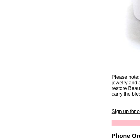
Please note:
jewelry and 
restore Beaut
carry the ble
Sign up for 
Phone Ord