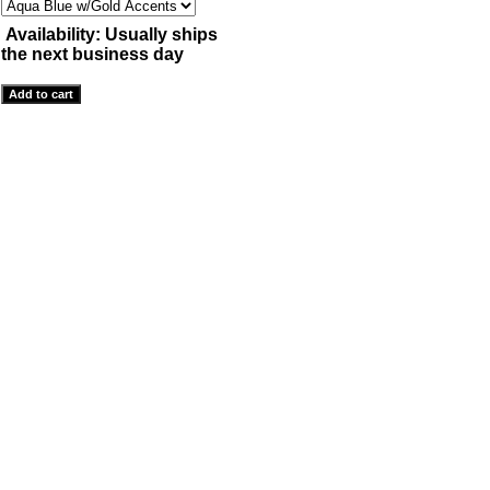
Availability:
Usually ships
the next business day