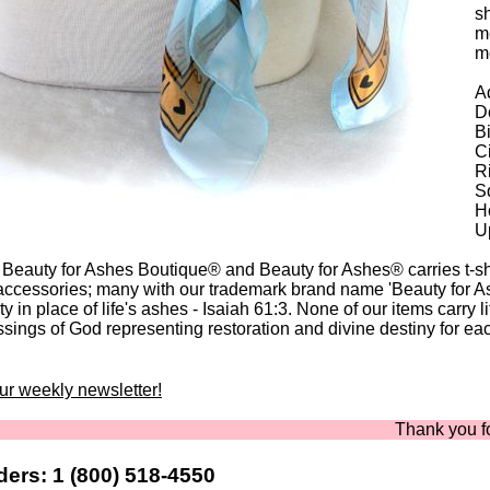
sh
me
m
Ad
Do
B
C
Ri
Sq
Ho
U
 Beauty for Ashes Boutique® and Beauty for Ashes® carries t-shir
accessories; many with our trademark brand name 'Beauty for A
y in place of life's ashes - Isaiah 61:3. None of our items carry l
ssings of God representing restoration and divine destiny for eac
our weekly newsletter!
Thank you for sho
ers: 1 (800) 518-4550