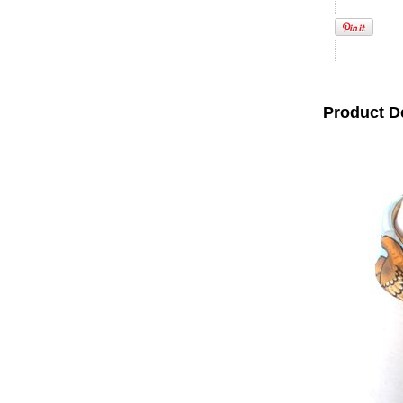
Product D