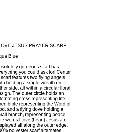
 LOVE JESUS PRAYER SCARF
qua Blue
bsolutely gorgeous scarf has
verything you could ask for! Center
 scarf features two flying angels
oth holding a single wreath on
ther side, all within a circular floral
sign. The outer circle holds an
ternating cross representing life,
pen bible representing the Word of
od, and a flying dove holding a
mall branch, representing peace.
he words I love (heart) Jesus are
splayed all along the outer edge.
00% polyester scarf alternates