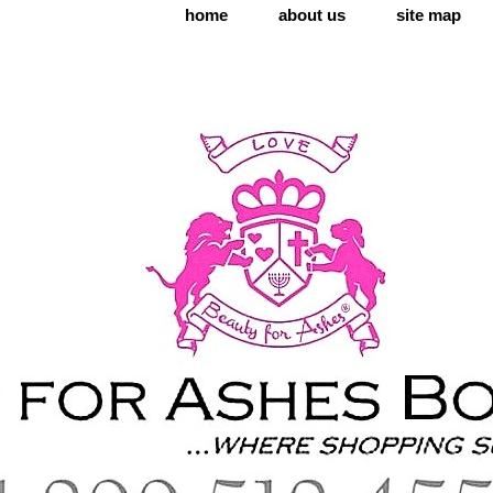
home
about us
site map