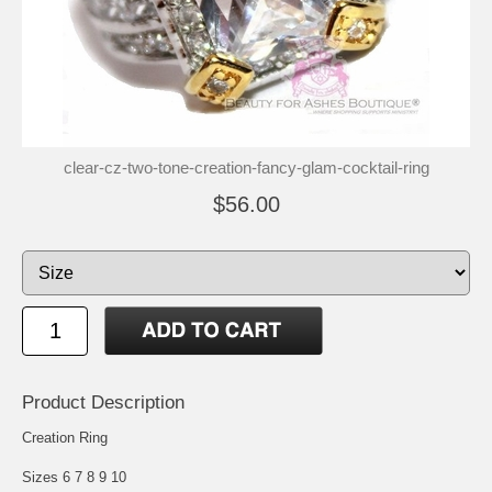
clear-cz-two-tone-creation-fancy-glam-cocktail-ring
$56.00
Product Description
Creation Ring
Sizes 6 7 8 9 10