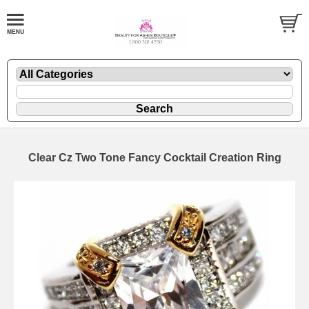
Clear Cz Two Tone Fancy Cocktail Creation Ring