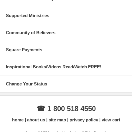
Supported Ministries
Community of Believers
Square Payments
Inspirational Books/Videos Read/Watch FREE!
Change Your Status
☎ 1 800 518 4550
home
about us
site map
privacy policy
view cart