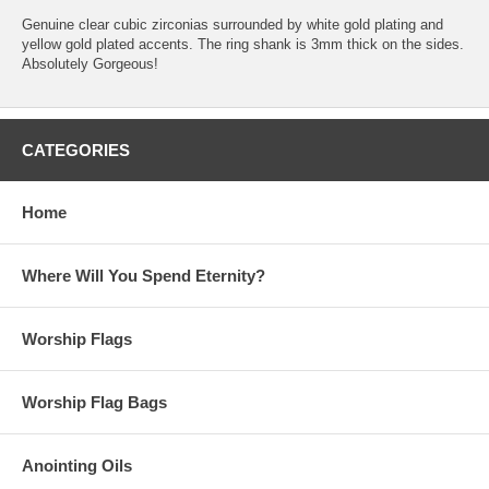
Genuine clear cubic zirconias surrounded by white gold plating and
yellow gold plated accents. The ring shank is 3mm thick on the sides.
Absolutely Gorgeous!
CATEGORIES
Home
Where Will You Spend Eternity?
Worship Flags
Worship Flag Bags
Anointing Oils