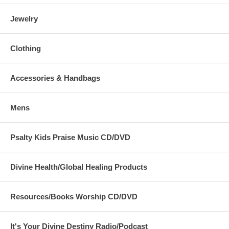
Jewelry
Clothing
Accessories & Handbags
Mens
Psalty Kids Praise Music CD/DVD
Divine Health/Global Healing Products
Resources/Books Worship CD/DVD
It's Your Divine Destiny Radio/Podcast