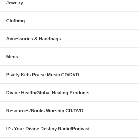
Jewelry
Clothing
Accessories & Handbags
Mens
Psalty Kids Praise Music CD/DVD
Divine Health/Global Healing Products
Resources/Books Worship CD/DVD
It's Your Divine Destiny Radio/Podcast