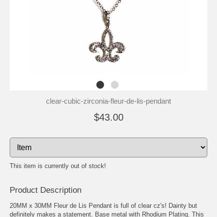
clear-cubic-zirconia-fleur-de-lis-pendant
$43.00
This item is currently out of stock!
Product Description
20MM x 30MM Fleur de Lis Pendant is full of clear cz's! Dainty but
definitely makes a statement. Base metal with Rhodium Plating. This