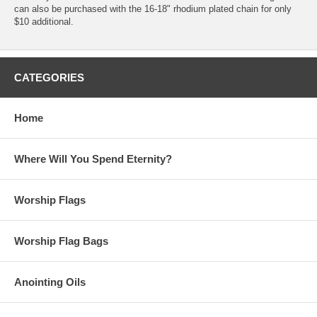
can also be purchased with the 16-18" rhodium plated chain for only
$10 additional.
CATEGORIES
Home
Where Will You Spend Eternity?
Worship Flags
Worship Flag Bags
Anointing Oils