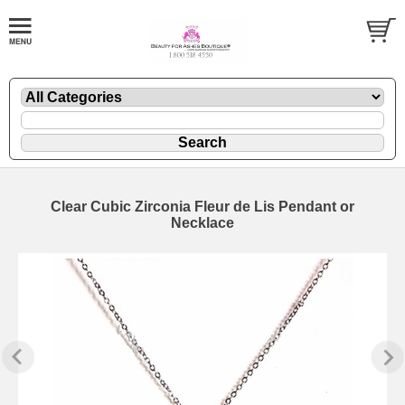
Clear Cubic Zirconia Fleur de Lis Pendant or
Necklace