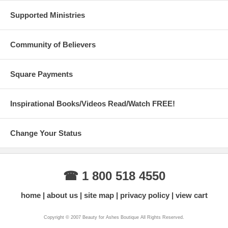
Supported Ministries
Community of Believers
Square Payments
Inspirational Books/Videos Read/Watch FREE!
Change Your Status
☎ 1 800 518 4550
home
about us
site map
privacy policy
view cart
Copyright © 2007 Beauty for Ashes Boutique All Rights Reserved.