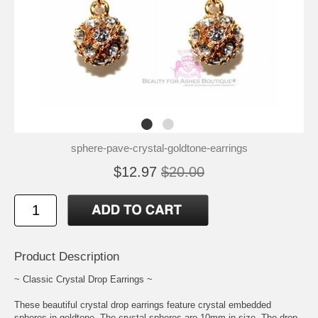
sphere-pave-crystal-goldtone-earrings
$12.97
$20.00
Product Description
~ Classic Crystal Drop Earrings ~
These beautiful crystal drop earrings feature crystal embedded
spheres in goldtone. The crystal spheres are 10mm in size. The drop