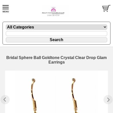
Bridal Sphere Ball Goldtone Crystal Clear Drop Glam
Earrings