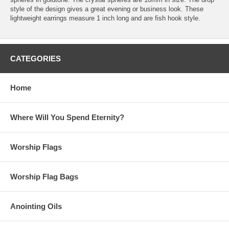
style of the design gives a great evening or business look. These
lightweight earrings measure 1 inch long and are fish hook style.
CATEGORIES
Home
Where Will You Spend Eternity?
Worship Flags
Worship Flag Bags
Anointing Oils