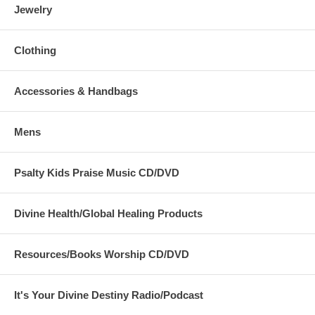
Jewelry
Clothing
Accessories & Handbags
Mens
Psalty Kids Praise Music CD/DVD
Divine Health/Global Healing Products
Resources/Books Worship CD/DVD
It's Your Divine Destiny Radio/Podcast