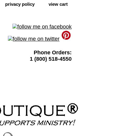
privacy policy
view cart
Phone Orders:
1 (800) 518-4550