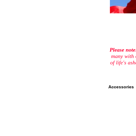
Please not
many with 
of life's a
Accessories