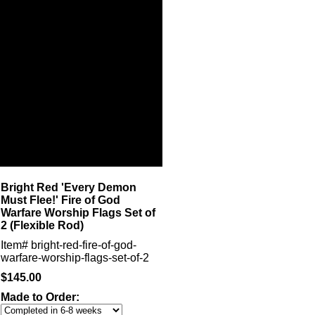
Bright Red 'Every Demon
Must Flee!' Fire of God
Warfare Worship Flags Set of
2 (Flexible Rod)
Item#
bright-red-fire-of-god-
warfare-worship-flags-set-of-2
$145.00
Made to Order: