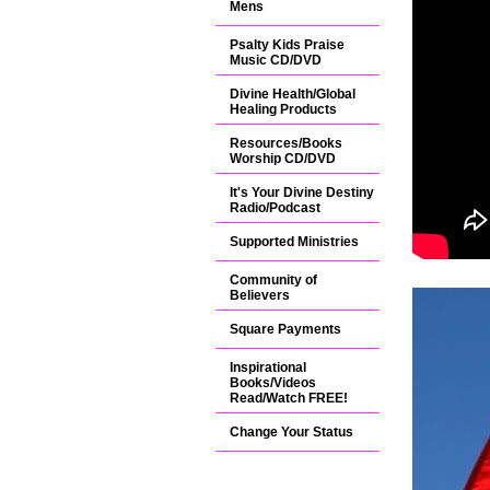
Mens
Psalty Kids Praise
Music CD/DVD
Divine Health/Global
Healing Products
Resources/Books
Worship CD/DVD
It's Your Divine Destiny
Radio/Podcast
Supported Ministries
Community of
Believers
Square Payments
Inspirational
Books/Videos
Read/Watch FREE!
Change Your Status