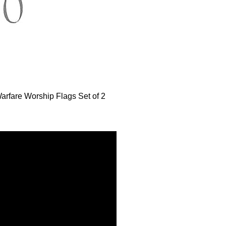
arfare Worship Flags Set of 2