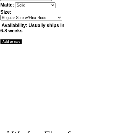
Matte:
Size:
Availability:
Usually ships in
6-8 weeks