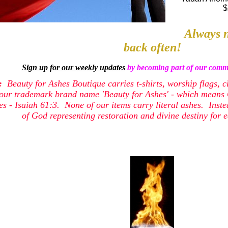
$
Always n
back often!
Sign up for our weekly updates
by becoming part of our commu
e:
Beauty for Ashes Boutique carries t-shirts, worship flags, c
our trademark brand name 'Beauty for Ashes' - which means G
shes - Isaiah 61:3. None of our items carry literal ashes. Inst
of God representing restoration and divine destiny for e