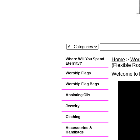
Where Will You Spend
Home
>
Wor
Eternity?
(Flexible Ro
Worship Flags
Welcome to B
Worship Flag Bags
Anointing Oils
Jewelry
Clothing
Accessories &
Handbags