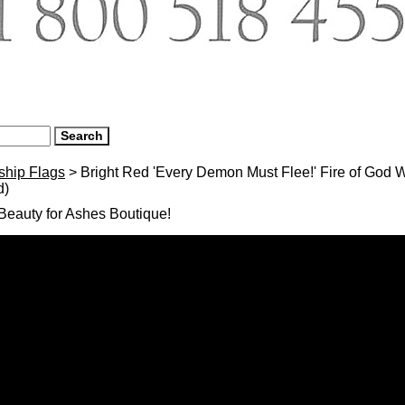
ship Flags
> Bright Red 'Every Demon Must Flee!' Fire of God W
d)
eauty for Ashes Boutique!