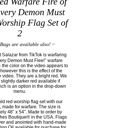
ed Warfare Fire of
Every Demon Must
Worship Flag Set of
2
Bags are available also! ~
 Salazar from TikTok is warfaring
very Demon Must Flee!" warfare
- the color on the video appears to
however this is the effect of the
he video. They are a bright red. We
slightly darker red available if
ich is an option in the drop-down
menu.
old red worship flag set with our
 made for warfare. The size is
ely 48" x 54". Made to order by
shes Boutique® in the USA. Flags
ver and anointed with hand-made
ng Oil available for purchase for