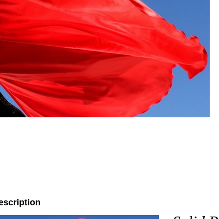
escription