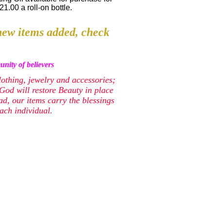
21.00 a roll-on bottle.
ew items added, check
nity of believers
lothing, jewelry and accessories;
od will restore Beauty in place
ead, our items carry the blessings
ach individual.