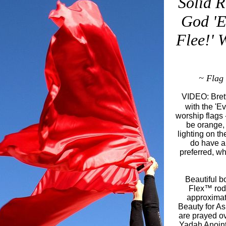
Solid R
God '
Flee!' 
~ Flag 
VIDEO: Brett
with the 'E
worship flags 
be orange, 
lighting on t
do have a 
preferred, wh
Beautiful b
Flex™ rod,
approximat
Beauty for A
are prayed o
Yadah Anointi