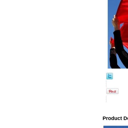
Product D