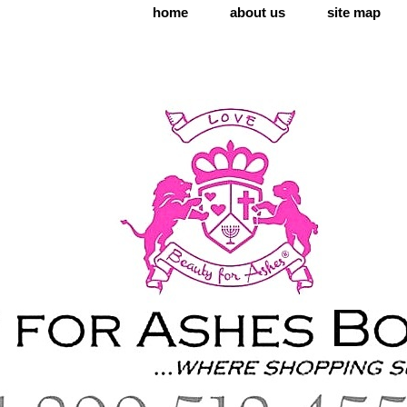
home
about us
site map