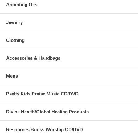
Anointing Oils
Jewelry
Clothing
Accessories & Handbags
Mens
Psalty Kids Praise Music CD/DVD
Divine Health/Global Healing Products
Resources/Books Worship CD/DVD