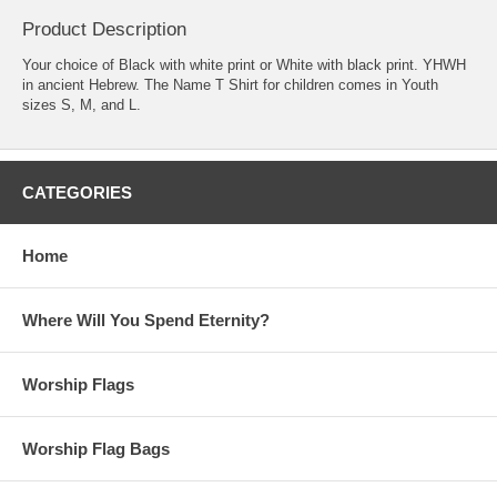
Product Description
Your choice of Black with white print or White with black print. YHWH
in ancient Hebrew. The Name T Shirt for children comes in Youth
sizes S, M, and L.
CATEGORIES
Home
Where Will You Spend Eternity?
Worship Flags
Worship Flag Bags