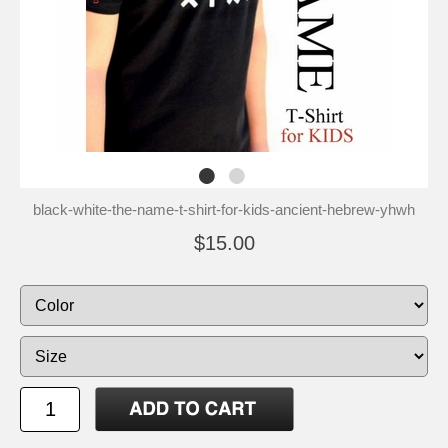
black-white-the-name-t-shirt-for-kids-ancient-hebrew-yhwh
$15.00