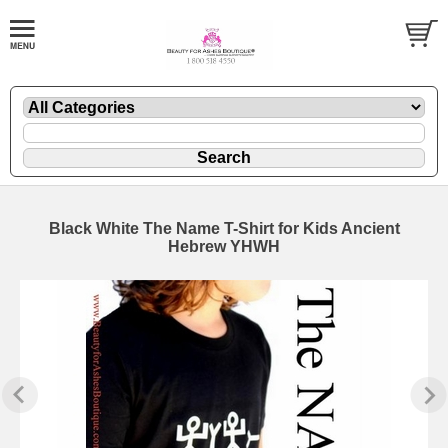
Black White The Name T-Shirt for Kids Ancient
Hebrew YHWH