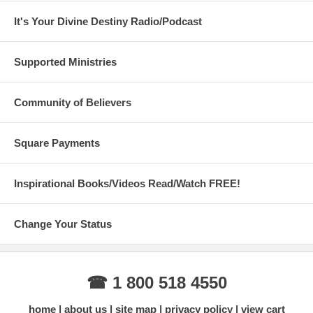
It's Your Divine Destiny Radio/Podcast
Supported Ministries
Community of Believers
Square Payments
Inspirational Books/Videos Read/Watch FREE!
Change Your Status
☎ 1 800 518 4550
home
about us
site map
privacy policy
view cart