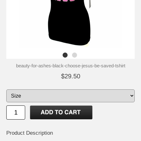
beauty-for-ashes-black-choose-jesus-be-saved-tshirt
$29.50
Product Description