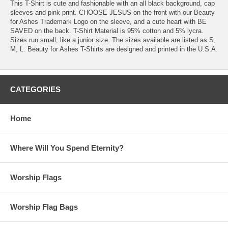
This T-Shirt is cute and fashionable with an all black background, cap
sleeves and pink print. CHOOSE JESUS on the front with our Beauty
for Ashes Trademark Logo on the sleeve, and a cute heart with BE
SAVED on the back. T-Shirt Material is 95% cotton and 5% lycra.
Sizes run small, like a junior size. The sizes available are listed as S,
M, L. Beauty for Ashes T-Shirts are designed and printed in the U.S.A.
CATEGORIES
Home
Where Will You Spend Eternity?
Worship Flags
Worship Flag Bags