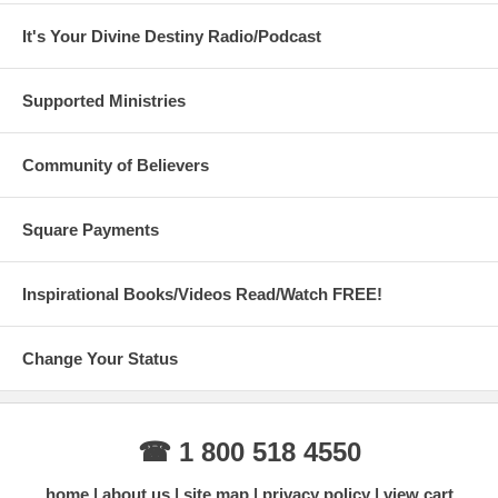
It's Your Divine Destiny Radio/Podcast
Supported Ministries
Community of Believers
Square Payments
Inspirational Books/Videos Read/Watch FREE!
Change Your Status
☎ 1 800 518 4550
home
about us
site map
privacy policy
view cart