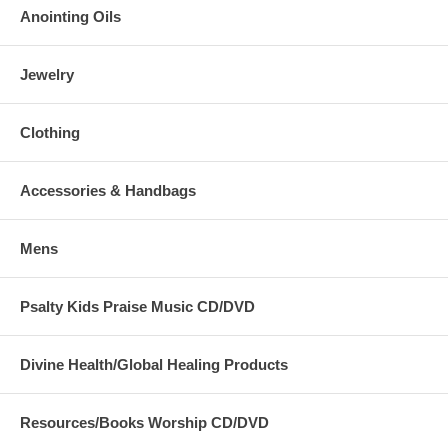
Anointing Oils
Jewelry
Clothing
Accessories & Handbags
Mens
Psalty Kids Praise Music CD/DVD
Divine Health/Global Healing Products
Resources/Books Worship CD/DVD