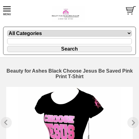
Beauty for Ashes Black Choose Jesus Be Saved Pink
Print T-Shirt