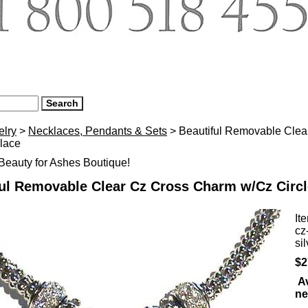
elry
>
Necklaces, Pendants & Sets
> Beautiful Removable Clea
lace
eauty for Ashes Boutique!
ful Removable Clear Cz Cross Charm w/Cz Circ
It
cz
si
$2
Av
ne