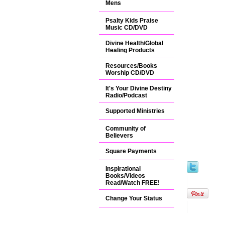
Mens
Psalty Kids Praise
Music CD/DVD
Divine Health/Global
Healing Products
Resources/Books
Worship CD/DVD
It's Your Divine Destiny
Radio/Podcast
Supported Ministries
Community of
Believers
Square Payments
Inspirational
Books/Videos
Read/Watch FREE!
Change Your Status