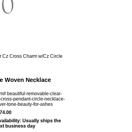
r Cz Cross Charm w/Cz Circle
le Woven Necklace
em#
beautiful-removable-clear-
-cross-pendant-circle-necklace-
lver-tone-beauty-for-ashes
74.00
ailability:
Usually ships the
xt business day