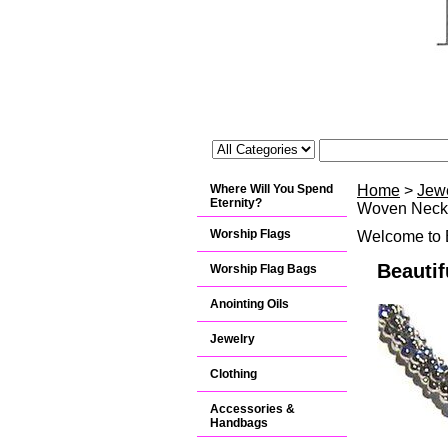
Where Will You Spend
Home
>
Jew
Eternity?
Woven Neck
Worship Flags
Welcome to B
Beauti
Worship Flag Bags
Anointing Oils
Jewelry
Clothing
Accessories &
Handbags