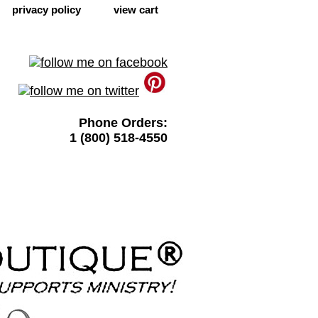
privacy policy
view cart
Phone Orders:
1 (800) 518-4550