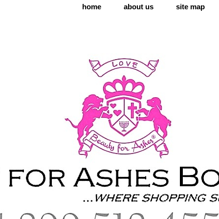
home
about us
site map