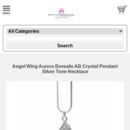
Angel Wing Aurora Borealis AB Crystal Pendant
Silver Tone Necklace