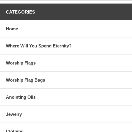
CATEGORIES
Home
Where Will You Spend Eternity?
Worship Flags
Worship Flag Bags
Anointing Oils
Jewelry
Clothing