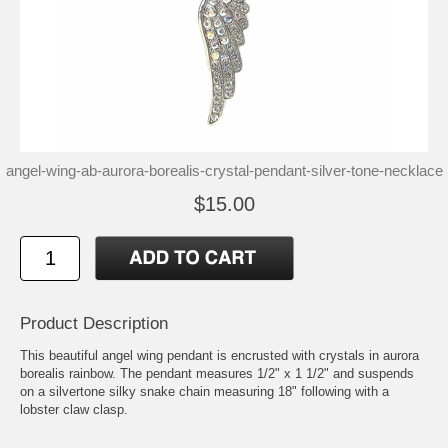
angel-wing-ab-aurora-borealis-crystal-pendant-silver-tone-necklace
$15.00
Product Description
This beautiful angel wing pendant is encrusted with crystals in aurora
borealis rainbow. The pendant measures 1/2" x 1 1/2" and suspends
on a silvertone silky snake chain measuring 18" following with a
lobster claw clasp.