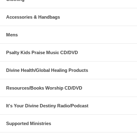
Accessories & Handbags
Mens
Psalty Kids Praise Music CD/DVD
Divine Health/Global Healing Products
Resources/Books Worship CD/DVD
It's Your Divine Destiny Radio/Podcast
Supported Ministries