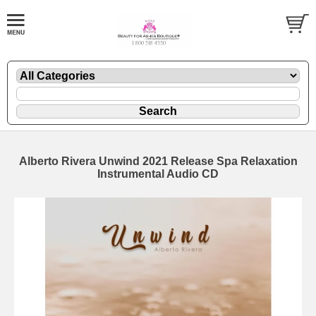
Alberto Rivera Unwind 2021 Release Spa Relaxation
Instrumental Audio CD