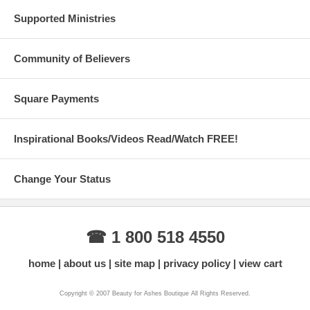
Supported Ministries
Community of Believers
Square Payments
Inspirational Books/Videos Read/Watch FREE!
Change Your Status
☎ 1 800 518 4550
home
about us
site map
privacy policy
view cart
Copyright © 2007 Beauty for Ashes Boutique All Rights Reserved.