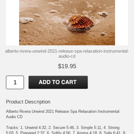
alberto-rivera-unwind-2021-release-spa-relaxation-instrumental-
audio-cd
$19.95
Product Description
Alberto Rivera Unwind 2021 Release Spa Relaxation Instrumental
Audio CD
Tracks: 1. Unwind 4:32, 2. Secure 5:46, 3. Simple 5:11, 4. Strong
5:03, 5. Prepared 2:37, 6. Softly 4:56, 7. Aroma 4:18, 8. Safe 6:41, 9.