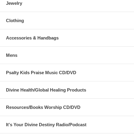
Jewelry
Clothing
Accessories & Handbags
Mens
Psalty Kids Praise Music CD/DVD
Divine Health/Global Healing Products
Resources/Books Worship CD/DVD
It's Your Divine Destiny Radio/Podcast