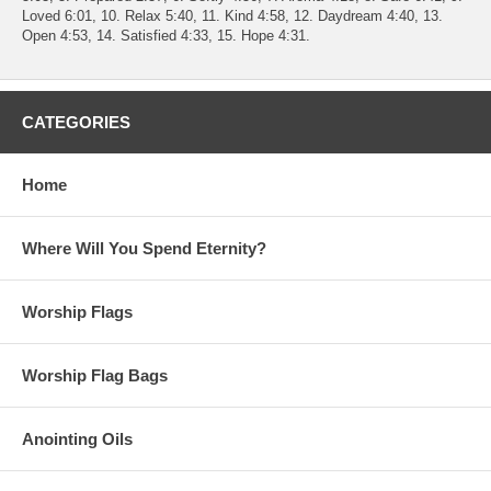
Loved 6:01, 10. Relax 5:40, 11. Kind 4:58, 12. Daydream 4:40, 13.
Open 4:53, 14. Satisfied 4:33, 15. Hope 4:31.
CATEGORIES
Home
Where Will You Spend Eternity?
Worship Flags
Worship Flag Bags
Anointing Oils