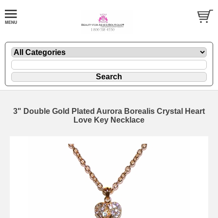
3" Double Gold Plated Aurora Borealis Crystal Heart
Love Key Necklace