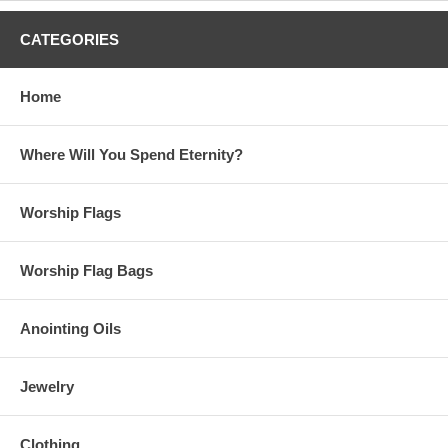
CATEGORIES
Home
Where Will You Spend Eternity?
Worship Flags
Worship Flag Bags
Anointing Oils
Jewelry
Clothing