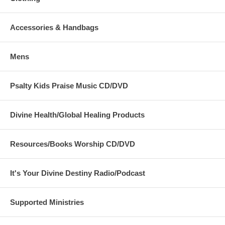
Accessories & Handbags
Mens
Psalty Kids Praise Music CD/DVD
Divine Health/Global Healing Products
Resources/Books Worship CD/DVD
It's Your Divine Destiny Radio/Podcast
Supported Ministries