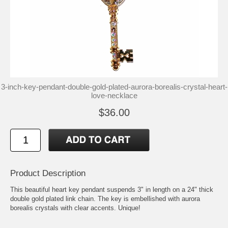
3-inch-key-pendant-double-gold-plated-aurora-borealis-crystal-heart-
love-necklace
$36.00
Product Description
This beautiful heart key pendant suspends 3" in length on a 24" thick
double gold plated link chain. The key is embellished with aurora
borealis crystals with clear accents. Unique!